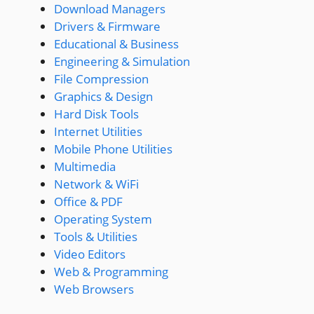
Download Managers
Drivers & Firmware
Educational & Business
Engineering & Simulation
File Compression
Graphics & Design
Hard Disk Tools
Internet Utilities
Mobile Phone Utilities
Multimedia
Network & WiFi
Office & PDF
Operating System
Tools & Utilities
Video Editors
Web & Programming
Web Browsers