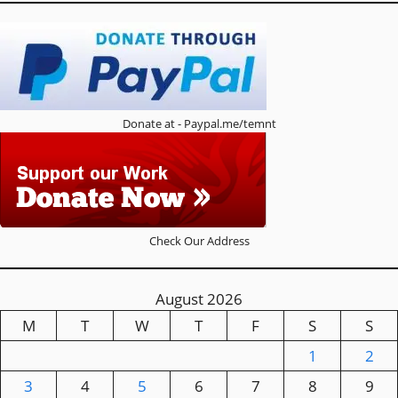
Donate at - Paypal.me/temnt
Check Our Address
August 2026
M
T
W
T
F
S
S
1
2
3
4
5
6
7
8
9