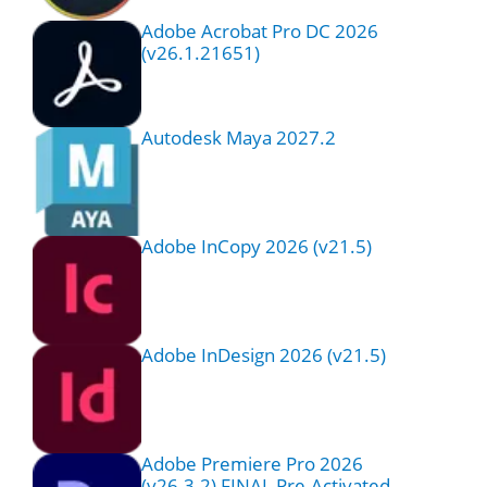
Adobe Acrobat Pro DC 2026
(v26.1.21651)
Autodesk Maya 2027.2
Adobe InCopy 2026 (v21.5)
Adobe InDesign 2026 (v21.5)
Adobe Premiere Pro 2026
(v26.3.2) FINAL Pre-Activated