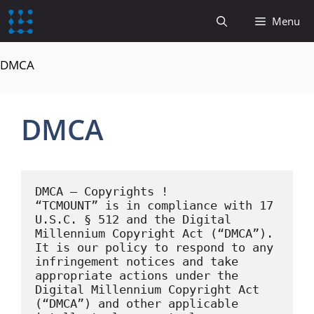
content
Menu
DMCA
DMCA
DMCA – Copyrights !

“TCMOUNT” is in compliance with 17 
U.S.C. § 512 and the Digital 
Millennium Copyright Act (“DMCA”). 
It is our policy to respond to any 
infringement notices and take 
appropriate actions under the 
Digital Millennium Copyright Act 
(“DMCA”) and other applicable 