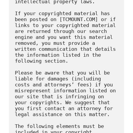
intellectual property laws.

If your copyrighted material has 
been posted on [TCMOUNT.COM] or if 
links to your copyrighted material 
are returned through our search 
engine and you want this material 
removed, you must provide a 
written communication that details 
the information listed in the 
following section.

Please be aware that you will be 
liable for damages (including 
costs and attorneys’ fees) if you 
misrepresent information listed on 
our site that is infringing on 
your copyrights. We suggest that 
you first contact an attorney for 
legal assistance on this matter.

The following elements must be 
included in your copyright 