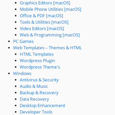
Graphics Editors [macOS]
Mobile Phone Utilities [macOS]
Office & PDF [macOS]
Tools & Utilities [macOS]
Video Editors [macOS]
Web & Programming [macOS]
PC Games
Web Templates – Themes & HTML
HTML Templates
Wordpress Plugin
Wordpress Theme's
Windows
Antivirus & Security
Audio & Music
Backup & Recovery
Data Recovery
Desktop Enhancement
Developer Tools