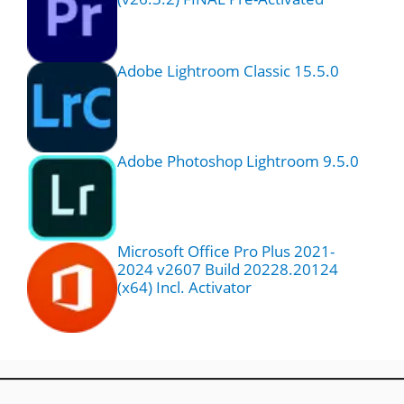
Adobe Lightroom Classic 15.5.0
Adobe Photoshop Lightroom 9.5.0
Microsoft Office Pro Plus 2021-
2024 v2607 Build 20228.20124
(x64) Incl. Activator