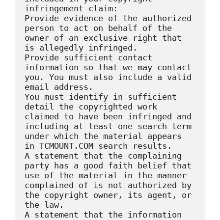
infringement claim:

Provide evidence of the authorized 
person to act on behalf of the 
owner of an exclusive right that 
is allegedly infringed.

Provide sufficient contact 
information so that we may contact 
you. You must also include a valid 
email address.

You must identify in sufficient 
detail the copyrighted work 
claimed to have been infringed and 
including at least one search term 
under which the material appears 
in TCMOUNT.COM search results.

A statement that the complaining 
party has a good faith belief that 
use of the material in the manner 
complained of is not authorized by 
the copyright owner, its agent, or 
the law.

A statement that the information 