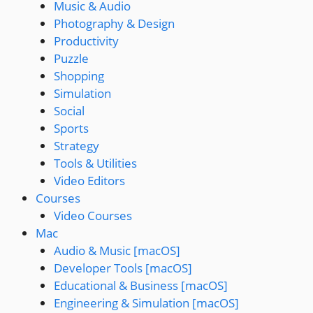
Music & Audio
Photography & Design
Productivity
Puzzle
Shopping
Simulation
Social
Sports
Strategy
Tools & Utilities
Video Editors
Courses
Video Courses
Mac
Audio & Music [macOS]
Developer Tools [macOS]
Educational & Business [macOS]
Engineering & Simulation [macOS]