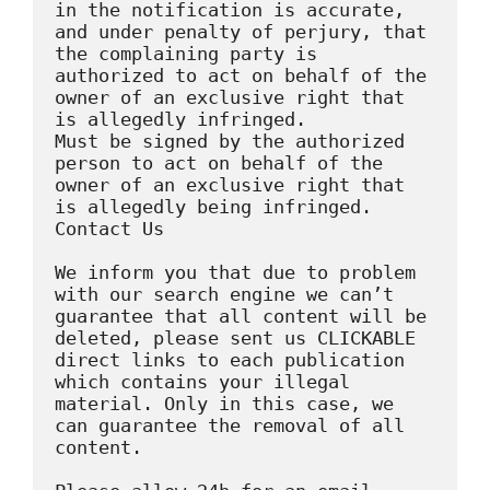
in the notification is accurate, 
and under penalty of perjury, that 
the complaining party is 
authorized to act on behalf of the 
owner of an exclusive right that 
is allegedly infringed.

Must be signed by the authorized 
person to act on behalf of the 
owner of an exclusive right that 
is allegedly being infringed.

Contact Us

We inform you that due to problem 
with our search engine we can’t 
guarantee that all content will be 
deleted, please sent us CLICKABLE 
direct links to each publication 
which contains your illegal 
material. Only in this case, we 
can guarantee the removal of all 
content.
