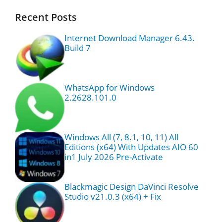
Recent Posts
Internet Download Manager 6.43.
Build 7
WhatsApp for Windows
2.2628.101.0
Windows All (7, 8.1, 10, 11) All
Editions (x64) With Updates AIO 60
in1 July 2026 Pre-Activate
Blackmagic Design DaVinci Resolve
Studio v21.0.3 (x64) + Fix