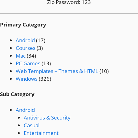
Zip Password: 123
Primary Category
Android
(17)
Courses
(3)
Mac
(34)
PC Games
(13)
Web Templates – Themes & HTML
(10)
Windows
(326)
Sub Category
Android
Antivirus & Security
Casual
Entertainment