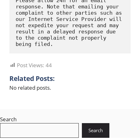
Please allow 24h for an email 
response. Note that emailing your 
complaint to other parties such as 
our Internet Service Provider will 
not expedite your request and may 
result in a delayed response due 
to the complaint not properly 
being filed.
Post Views:
44
Related Posts:
No related posts.
Search
Search