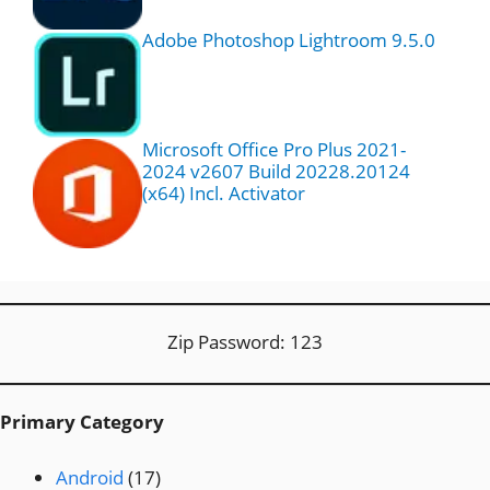
Adobe Photoshop Lightroom 9.5.0
Microsoft Office Pro Plus 2021-
2024 v2607 Build 20228.20124
(x64) Incl. Activator
Zip Password: 123
Primary Category
Android
(17)