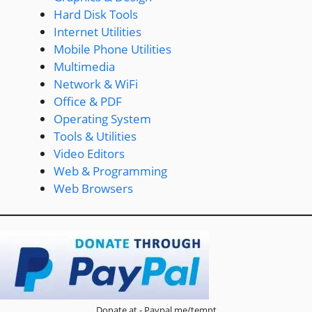
Hard Disk Tools
Internet Utilities
Mobile Phone Utilities
Multimedia
Network & WiFi
Office & PDF
Operating System
Tools & Utilities
Video Editors
Web & Programming
Web Browsers
Donate at - Paypal.me/temnt