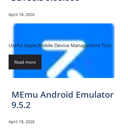
April 18, 2026
Useful Apple Mobile Device Management Tool.
Read more
MEmu Android Emulator
9.5.2
April 18, 2026