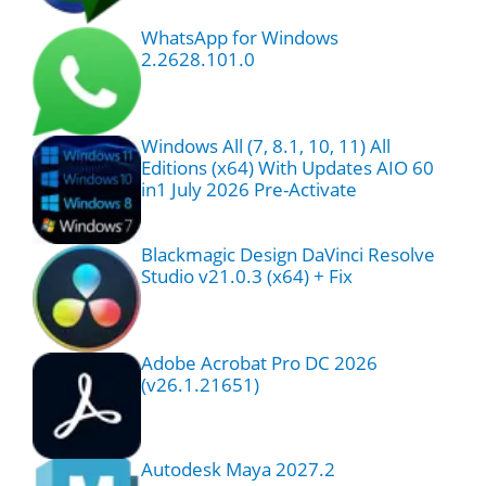
WhatsApp for Windows
2.2628.101.0
Windows All (7, 8.1, 10, 11) All
Editions (x64) With Updates AIO 60
in1 July 2026 Pre-Activate
Blackmagic Design DaVinci Resolve
Studio v21.0.3 (x64) + Fix
Adobe Acrobat Pro DC 2026
(v26.1.21651)
Autodesk Maya 2027.2