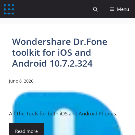
content
Menu
Wondershare Dr.Fone
toolkit for iOS and
Android 10.7.2.324
June 8, 2026
All The Tools for both iOS and Android Phones.
Read more