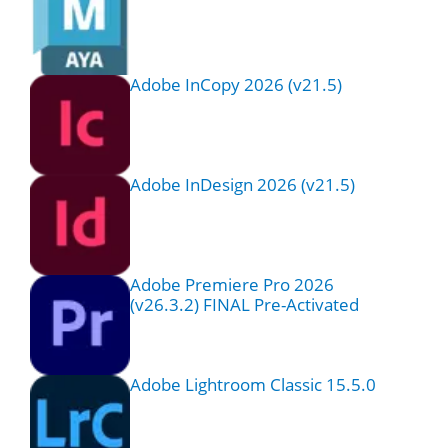
Adobe InCopy 2026 (v21.5)
Adobe InDesign 2026 (v21.5)
Adobe Premiere Pro 2026
(v26.3.2) FINAL Pre-Activated
Adobe Lightroom Classic 15.5.0