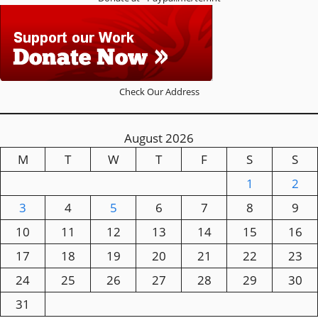
Check Our Address
August 2026
M
T
W
T
F
S
S
1
2
3
4
5
6
7
8
9
10
11
12
13
14
15
16
17
18
19
20
21
22
23
24
25
26
27
28
29
30
31