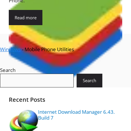
Phone.
Read more
Windows
-
Mobile Phone Utilities
Search
Search
Recent Posts
Internet Download Manager 6.43.
Build 7