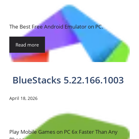
The Best Free Android Emulator on PC.
Read more
BlueStacks 5.22.166.1003
April 18, 2026
Play Mobile Games on PC 6x Faster Than Any