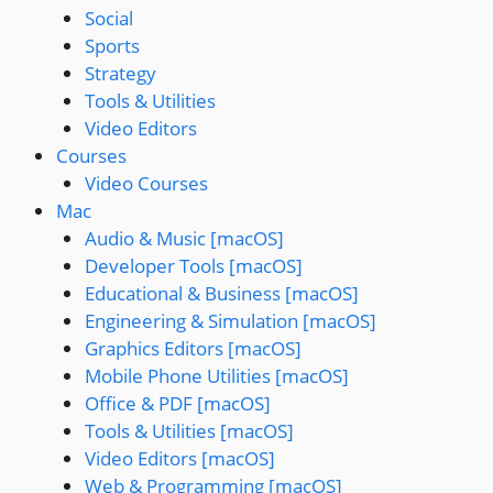
Social
Sports
Strategy
Tools & Utilities
Video Editors
Courses
Video Courses
Mac
Audio & Music [macOS]
Developer Tools [macOS]
Educational & Business [macOS]
Engineering & Simulation [macOS]
Graphics Editors [macOS]
Mobile Phone Utilities [macOS]
Office & PDF [macOS]
Tools & Utilities [macOS]
Video Editors [macOS]
Web & Programming [macOS]