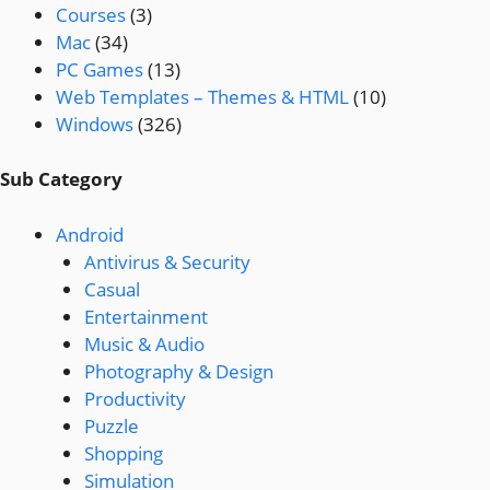
Courses
(3)
Mac
(34)
PC Games
(13)
Web Templates – Themes & HTML
(10)
Windows
(326)
Sub Category
Android
Antivirus & Security
Casual
Entertainment
Music & Audio
Photography & Design
Productivity
Puzzle
Shopping
Simulation