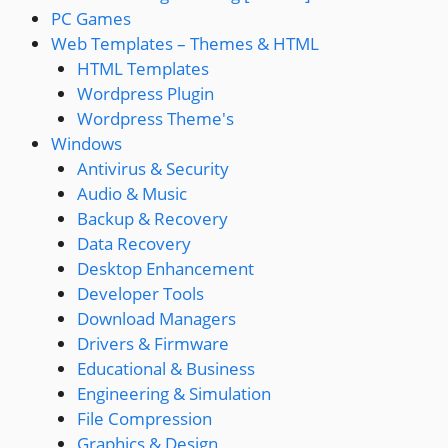
PC Games
Web Templates – Themes & HTML
HTML Templates
Wordpress Plugin
Wordpress Theme's
Windows
Antivirus & Security
Audio & Music
Backup & Recovery
Data Recovery
Desktop Enhancement
Developer Tools
Download Managers
Drivers & Firmware
Educational & Business
Engineering & Simulation
File Compression
Graphics & Design