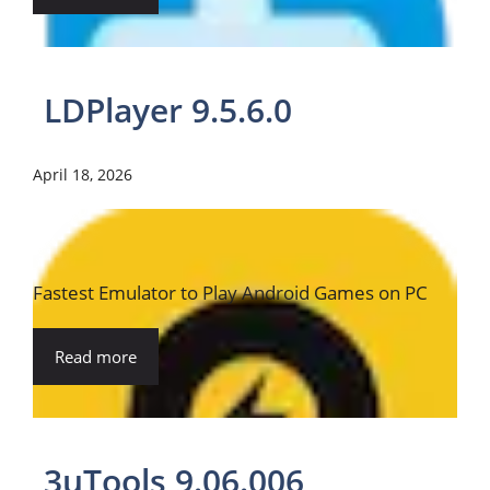
LDPlayer 9.5.6.0
April 18, 2026
Fastest Emulator to Play Android Games on PC
Read more
3uTools 9.06.006