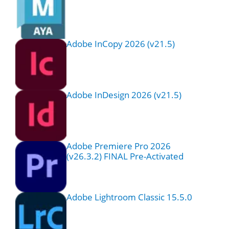
Adobe InCopy 2026 (v21.5)
Adobe InDesign 2026 (v21.5)
Adobe Premiere Pro 2026
(v26.3.2) FINAL Pre-Activated
Adobe Lightroom Classic 15.5.0