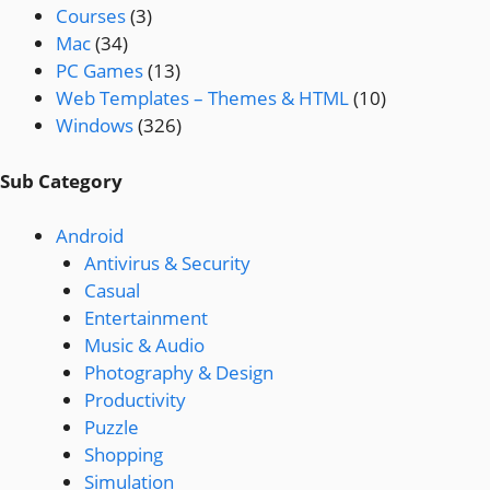
Courses
(3)
Mac
(34)
PC Games
(13)
Web Templates – Themes & HTML
(10)
Windows
(326)
Sub Category
Android
Antivirus & Security
Casual
Entertainment
Music & Audio
Photography & Design
Productivity
Puzzle
Shopping
Simulation