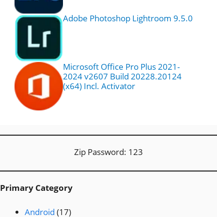
Adobe Photoshop Lightroom 9.5.0
Microsoft Office Pro Plus 2021-
2024 v2607 Build 20228.20124
(x64) Incl. Activator
Zip Password: 123
Primary Category
Android
(17)