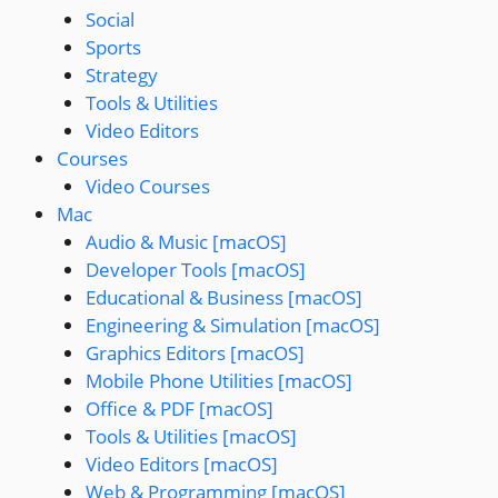
Social
Sports
Strategy
Tools & Utilities
Video Editors
Courses
Video Courses
Mac
Audio & Music [macOS]
Developer Tools [macOS]
Educational & Business [macOS]
Engineering & Simulation [macOS]
Graphics Editors [macOS]
Mobile Phone Utilities [macOS]
Office & PDF [macOS]
Tools & Utilities [macOS]
Video Editors [macOS]
Web & Programming [macOS]