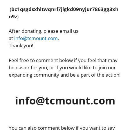
(
bc1qsgdsxhltwqnrl7jlgkd09nyjur7863gg3xh
n9z
)
After donating, please email us
at
info@tcmount.com
.
Thank you!
Feel free to comment below if you feel that may
be easier for you, or if you would like to join our
expanding community and be a part of the action!
info@tcmount.com
You can also comment below if you want to say