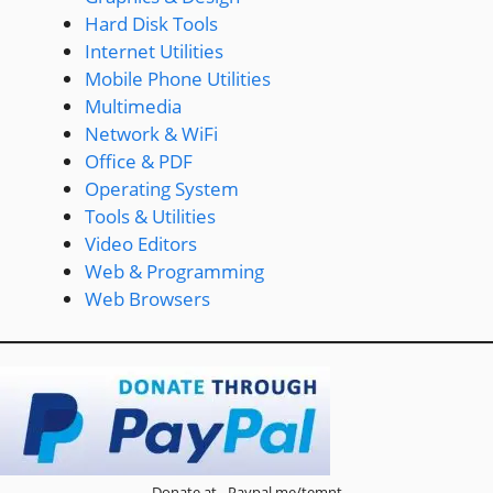
Hard Disk Tools
Internet Utilities
Mobile Phone Utilities
Multimedia
Network & WiFi
Office & PDF
Operating System
Tools & Utilities
Video Editors
Web & Programming
Web Browsers
Donate at - Paypal.me/temnt