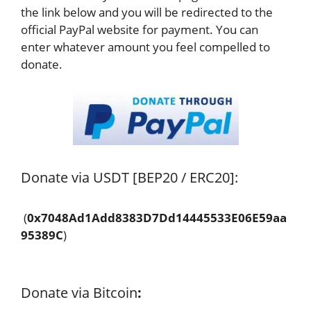
the link below and you will be redirected to the
official PayPal website for payment. You can
enter whatever amount you feel compelled to
donate.
Donate via USDT [BEP20 / ERC20]:
(
0x7048Ad1Add8383D7Dd14445533E06E59aa
95389C
)
Donate via Bitcoin
: