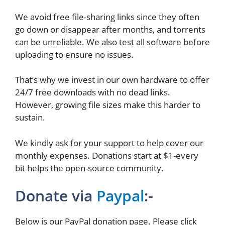
We avoid free file-sharing links since they often
go down or disappear after months, and torrents
can be unreliable. We also test all software before
uploading to ensure no issues.
That’s why we invest in our own hardware to offer
24/7 free downloads with no dead links.
However, growing file sizes make this harder to
sustain.
We kindly ask for your support to help cover our
monthly expenses. Donations start at $1-every
bit helps the open-source community.
Donate via
Paypal
:-
Below is our PayPal donation page. Please click