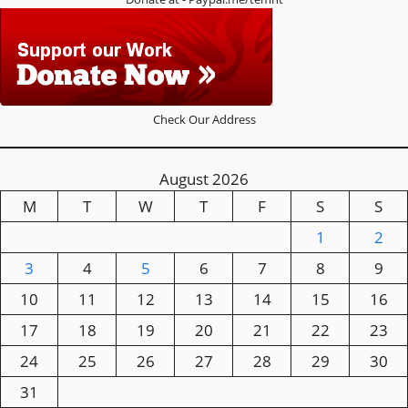
Check Our Address
August 2026
M
T
W
T
F
S
S
1
2
3
4
5
6
7
8
9
10
11
12
13
14
15
16
17
18
19
20
21
22
23
24
25
26
27
28
29
30
31