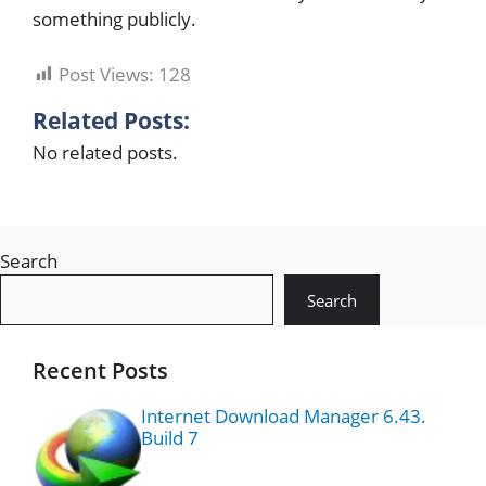
something publicly.
Post Views:
128
Related Posts:
No related posts.
Search
Search
Recent Posts
Internet Download Manager 6.43.
Build 7