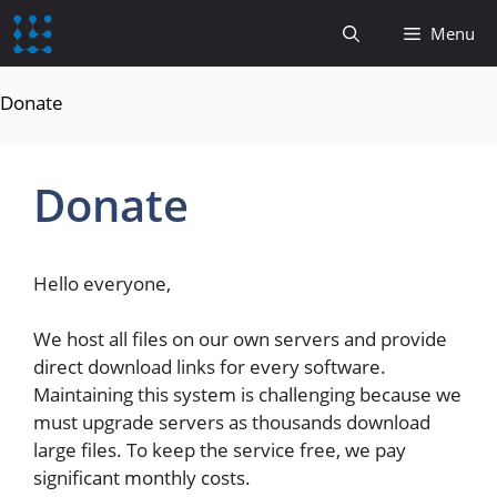
content
Menu
Donate
Donate
Hello everyone,
We host all files on our own servers and provide
direct download links for every software.
Maintaining this system is challenging because we
must upgrade servers as thousands download
large files. To keep the service free, we pay
significant monthly costs.