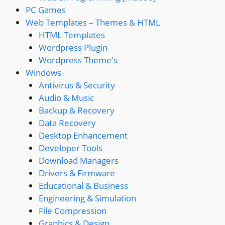
PC Games
Web Templates – Themes & HTML
HTML Templates
Wordpress Plugin
Wordpress Theme's
Windows
Antivirus & Security
Audio & Music
Backup & Recovery
Data Recovery
Desktop Enhancement
Developer Tools
Download Managers
Drivers & Firmware
Educational & Business
Engineering & Simulation
File Compression
Graphics & Design