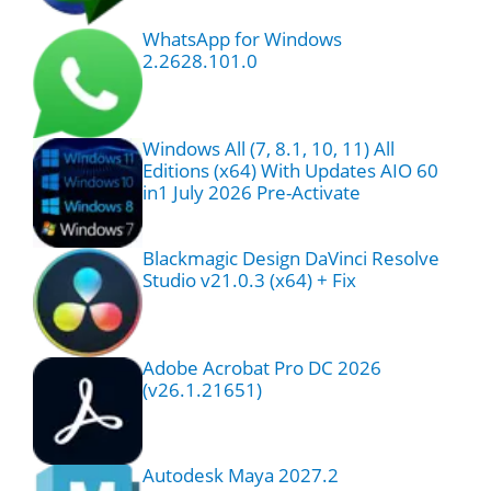
WhatsApp for Windows
2.2628.101.0
Windows All (7, 8.1, 10, 11) All
Editions (x64) With Updates AIO 60
in1 July 2026 Pre-Activate
Blackmagic Design DaVinci Resolve
Studio v21.0.3 (x64) + Fix
Adobe Acrobat Pro DC 2026
(v26.1.21651)
Autodesk Maya 2027.2