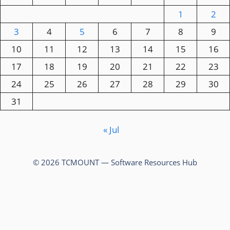
1
2
3
4
5
6
7
8
9
10
11
12
13
14
15
16
17
18
19
20
21
22
23
24
25
26
27
28
29
30
31
« Jul
© 2026 TCMOUNT — Software Resources Hub