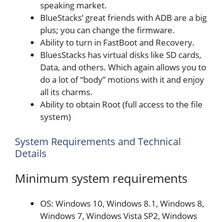
speaking market.
BlueStacks’ great friends with ADB are a big
plus; you can change the firmware.
Ability to turn in FastBoot and Recovery.
BluesStacks has virtual disks like SD cards,
Data, and others. Which again allows you to
do a lot of “body” motions with it and enjoy
all its charms.
Ability to obtain Root (full access to the file
system)
System Requirements and Technical
Details
Minimum system requirements
OS: Windows 10, Windows 8.1, Windows 8,
Windows 7, Windows Vista SP2, Windows