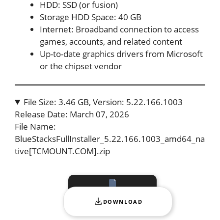
HDD: SSD (or fusion)
Storage HDD Space: 40 GB
Internet: Broadband connection to access
games, accounts, and related content
Up-to-date graphics drivers from Microsoft
or the chipset vendor
File Size: 3.46 GB, Version: 5.22.166.1003
Release Date: March 07, 2026
File Name:
BlueStacksFullInstaller_5.22.166.1003_amd64_na
tive[TCMOUNT.COM].zip
DOWNLOAD