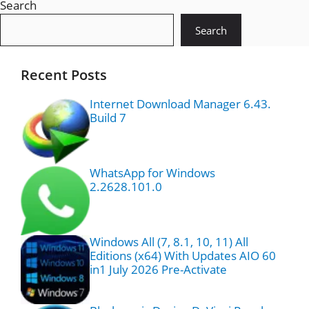
Search
Search
Recent Posts
Internet Download Manager 6.43.
Build 7
WhatsApp for Windows
2.2628.101.0
Windows All (7, 8.1, 10, 11) All
Editions (x64) With Updates AIO 60
in1 July 2026 Pre-Activate