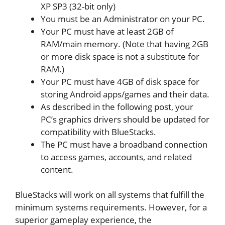
XP SP3 (32-bit only)
You must be an Administrator on your PC.
Your PC must have at least 2GB of
RAM/main memory. (Note that having 2GB
or more disk space is not a substitute for
RAM.)
Your PC must have 4GB of disk space for
storing Android apps/games and their data.
As described in the following post, your
PC’s graphics drivers should be updated for
compatibility with BlueStacks.
The PC must have a broadband connection
to access games, accounts, and related
content.
BlueStacks will work on all systems that fulfill the
minimum systems requirements. However, for a
superior gameplay experience, the