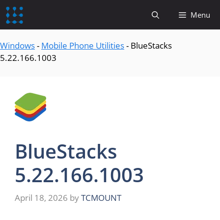
content
Menu
Windows
-
Mobile Phone Utilities
-
BlueStacks
5.22.166.1003
BlueStacks
5.22.166.1003
April 18, 2026
by
TCMOUNT