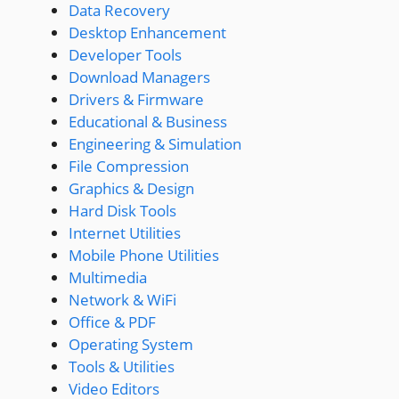
Data Recovery
Desktop Enhancement
Developer Tools
Download Managers
Drivers & Firmware
Educational & Business
Engineering & Simulation
File Compression
Graphics & Design
Hard Disk Tools
Internet Utilities
Mobile Phone Utilities
Multimedia
Network & WiFi
Office & PDF
Operating System
Tools & Utilities
Video Editors