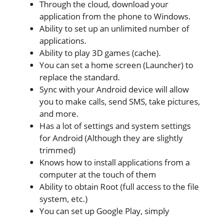
Through the cloud, download your
application from the phone to Windows.
Ability to set up an unlimited number of
applications.
Ability to play 3D games (cache).
You can set a home screen (Launcher) to
replace the standard.
Sync with your Android device will allow
you to make calls, send SMS, take pictures,
and more.
Has a lot of settings and system settings
for Android (Although they are slightly
trimmed)
Knows how to install applications from a
computer at the touch of them
Ability to obtain Root (full access to the file
system, etc.)
You can set up Google Play, simply