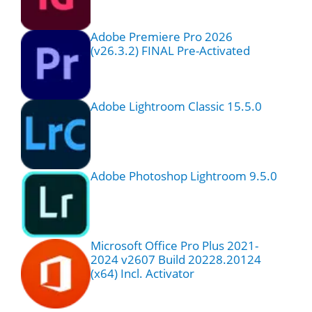
Adobe Premiere Pro 2026
(v26.3.2) FINAL Pre-Activated
Adobe Lightroom Classic 15.5.0
Adobe Photoshop Lightroom 9.5.0
Microsoft Office Pro Plus 2021-
2024 v2607 Build 20228.20124
(x64) Incl. Activator