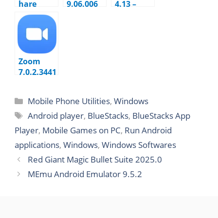
hare
9.06.006
4.13 –
Dr.Fone
Create
toolkit
Bootable
for iOS
USB
and
Android
Zoom
10.7.2.324
7.0.2.3441
2 Cloud
Meetings
Mobile Phone Utilities
,
Windows
Android player
,
BlueStacks
,
BlueStacks App
Player
,
Mobile Games on PC
,
Run Android
applications
,
Windows
,
Windows Softwares
Red Giant Magic Bullet Suite 2025.0
MEmu Android Emulator 9.5.2