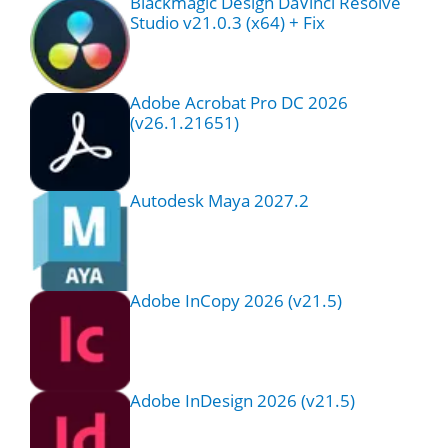
Blackmagic Design DaVinci Resolve
Studio v21.0.3 (x64) + Fix
Adobe Acrobat Pro DC 2026
(v26.1.21651)
Autodesk Maya 2027.2
Adobe InCopy 2026 (v21.5)
Adobe InDesign 2026 (v21.5)