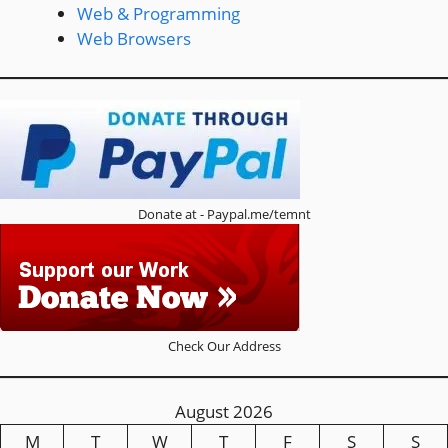
Web & Programming
Web Browsers
Donate at - Paypal.me/temnt
Check Our Address
August 2026
M
T
W
T
F
S
S