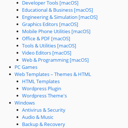
Developer Tools [macOS]
Educational & Business [macOS]
Engineering & Simulation [macOS]
Graphics Editors [macOS]
Mobile Phone Utilities [macOS]
Office & PDF [macOS]
Tools & Utilities [macOS]
Video Editors [macOS]
Web & Programming [macOS]
PC Games
Web Templates – Themes & HTML
HTML Templates
Wordpress Plugin
Wordpress Theme's
Windows
Antivirus & Security
Audio & Music
Backup & Recovery