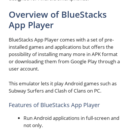
Overview of BlueStacks
App Player
BlueStacks App Player comes with a set of pre-
installed games and applications but offers the
possibility of installing many more in APK format
or downloading them from Google Play through a
user account.
This emulator lets it play Android games such as
Subway Surfers and Clash of Clans on PC.
Features of BlueStacks App Player
Run Android applications in full-screen and
not only.