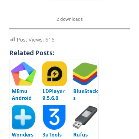
2 downloads
Post Views:
616
Related Posts:
MEmu
LDPlayer
BlueStack
Android
9.5.6.0
s
Emulator
5.21.740.7
9.5.2
519
macOS
Wonders
3uTools
Rufus