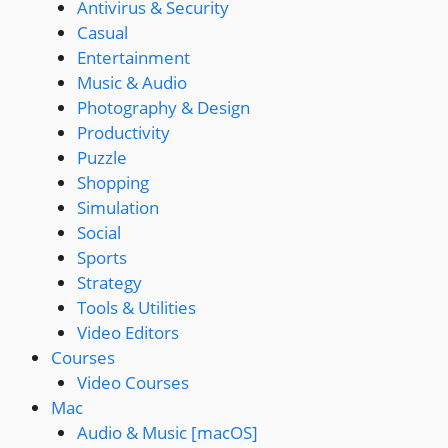
Antivirus & Security
Casual
Entertainment
Music & Audio
Photography & Design
Productivity
Puzzle
Shopping
Simulation
Social
Sports
Strategy
Tools & Utilities
Video Editors
Courses
Video Courses
Mac
Audio & Music [macOS]