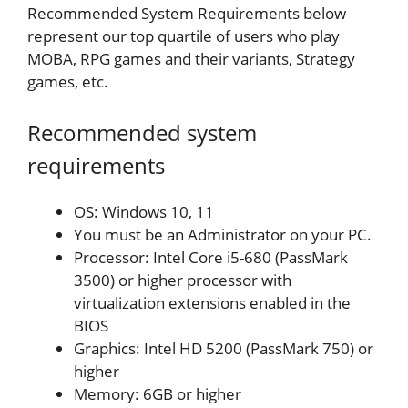
Recommended System Requirements below
represent our top quartile of users who play
MOBA, RPG games and their variants, Strategy
games, etc.
Recommended system
requirements
OS: Windows 10, 11
You must be an Administrator on your PC.
Processor: Intel Core i5-680 (PassMark
3500) or higher processor with
virtualization extensions enabled in the
BIOS
Graphics: Intel HD 5200 (PassMark 750) or
higher
Memory: 6GB or higher