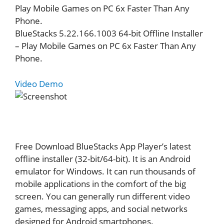
Play Mobile Games on PC 6x Faster Than Any
Phone.
BlueStacks 5.22.166.1003 64-bit Offline Installer
– Play Mobile Games on PC 6x Faster Than Any
Phone.
Video Demo
Free Download BlueStacks App Player’s latest
offline installer (32-bit/64-bit). It is an Android
emulator for Windows. It can run thousands of
mobile applications in the comfort of the big
screen. You can generally run different video
games, messaging apps, and social networks
designed for Android smartphones.