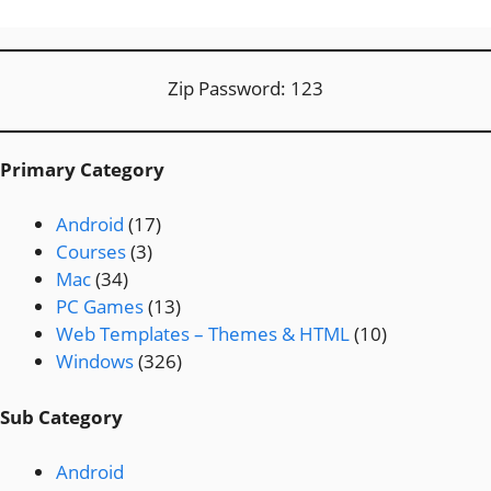
Zip Password: 123
Primary Category
Android
(17)
Courses
(3)
Mac
(34)
PC Games
(13)
Web Templates – Themes & HTML
(10)
Windows
(326)
Sub Category
Android