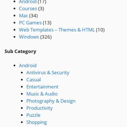
Android
(17)
Courses
(3)
Mac
(34)
PC Games
(13)
Web Templates – Themes & HTML
(10)
Windows
(326)
Sub Category
Android
Antivirus & Security
Casual
Entertainment
Music & Audio
Photography & Design
Productivity
Puzzle
Shopping