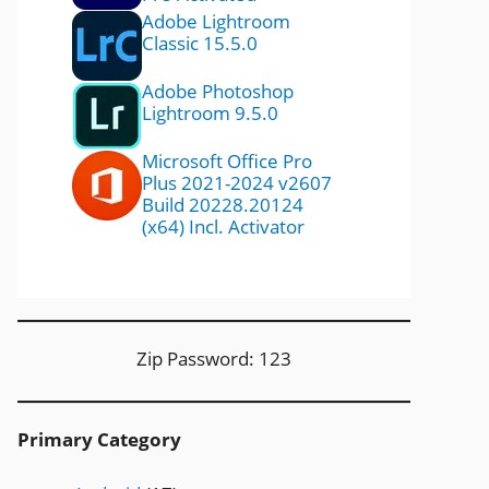
Adobe Lightroom
Classic 15.5.0
Adobe Photoshop
Lightroom 9.5.0
Microsoft Office Pro
Plus 2021-2024 v2607
Build 20228.20124
(x64) Incl. Activator
Zip Password: 123
Primary Category