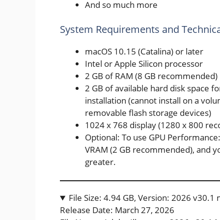
And so much more
System Requirements and Technical
macOS 10.15 (Catalina) or later
Intel or Apple Silicon processor
2 GB of RAM (8 GB recommended)
2 GB of available hard disk space fo
installation (cannot install on a vol
removable flash storage devices)
1024 x 768 display (1280 x 800 r
Optional: To use GPU Performance:
VRAM (2 GB recommended), and yo
greater.
File Size: 4.94 GB, Version: 2026 v30.
Release Date: March 27, 2026