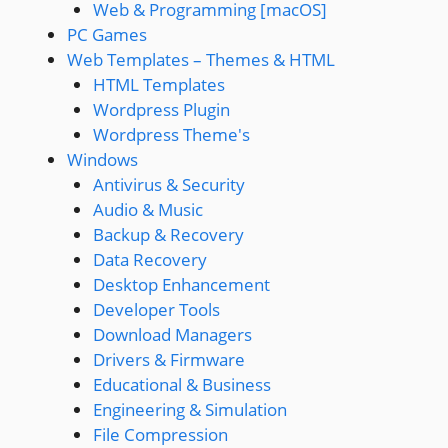
Web & Programming [macOS]
PC Games
Web Templates – Themes & HTML
HTML Templates
Wordpress Plugin
Wordpress Theme's
Windows
Antivirus & Security
Audio & Music
Backup & Recovery
Data Recovery
Desktop Enhancement
Developer Tools
Download Managers
Drivers & Firmware
Educational & Business
Engineering & Simulation
File Compression