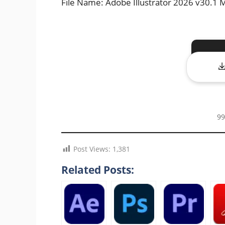
File Name: Adobe Illustrator 2026 v30.
99
Post Views:
1,381
Related Posts: