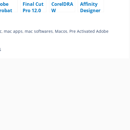
obe
Final Cut
CorelDRA
Affinity
robat
Pro 12.0
W
Designer
o DC
macOS
Graphics
2.6.5
25.001.
Suite
macOS
111
2026
c
,
mac apps
,
mac softwares
,
Macos
,
Pre Activated Adobe
acOS
v27.0.0.12
1 macOS
S