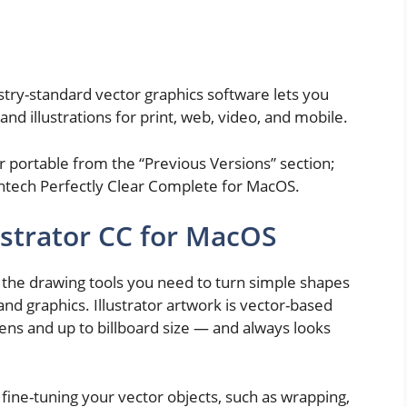
try-standard vector graphics software lets you
and illustrations for print, web, video, and mobile.
 portable from the “Previous Versions” section;
ntech Perfectly Clear Complete for MacOS.
ustrator CC for MacOS
l the drawing tools you need to turn simple shapes
 and graphics. Illustrator artwork is vector-based
ens and up to billboard size — and always looks
r fine-tuning your vector objects, such as wrapping,