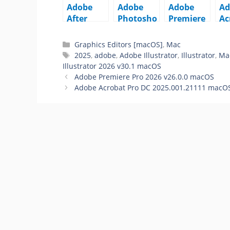
Adobe
Adobe
Adobe
Ad
After
Photosho
Premiere
Ac
Effects
p 2026
Pro 2026
Pr
2026
v27.6.0
v26.0.0
20
Graphics Editors [macOS]
,
Mac
v26.0.0
macOS
macOS
21
2025
,
adobe
,
Adobe Illustrator
,
Illustrator
,
Ma
macOS
m
Illustrator 2026 v30.1 macOS
Adobe Premiere Pro 2026 v26.0.0 macOS
Adobe Acrobat Pro DC 2025.001.21111 macO