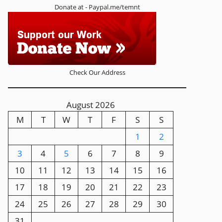
Donate at - Paypal.me/temnt
Check Our Address
August 2026
M
T
W
T
F
S
S
1
2
3
4
5
6
7
8
9
10
11
12
13
14
15
16
17
18
19
20
21
22
23
24
25
26
27
28
29
30
31