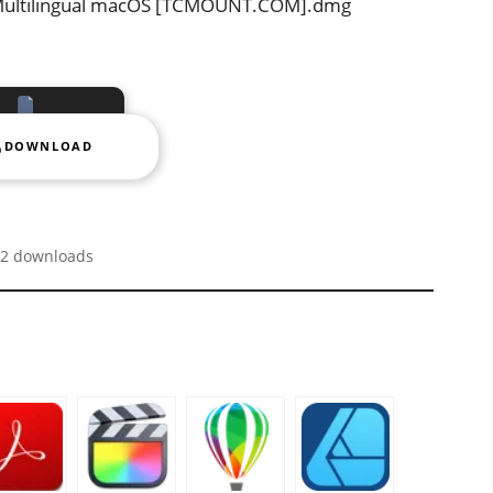
1 Multilingual macOS [TCMOUNT.COM].dmg
DOWNLOAD
2 downloads