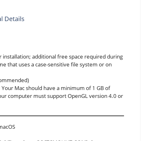
 Details
r installation; additional free space required during
ume that uses a case-sensitive file system or on
ecommended)
 Your Mac should have a minimum of 1 GB of
ur computer must support OpenGL version 4.0 or
1 macOS