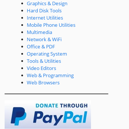
Graphics & Design
Hard Disk Tools
Internet Utilities
Mobile Phone Utilities
Multimedia
Network & WiFi
Office & PDF
Operating System
Tools & Utilities
Video Editors
Web & Programming
Web Browsers