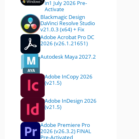
in1 July 2026 Pre-
Activate
Blackmagic Design
DaVinci Resolve Studio
v21.0.3 (x64) + Fix
Adobe Acrobat Pro DC
2026 (v26.1.21651)
Autodesk Maya 2027.2
Adobe InCopy 2026
(v21.5)
Adobe InDesign 2026
(v21.5)
Adobe Premiere Pro
2026 (v26.3.2) FINAL
Pre-Activated