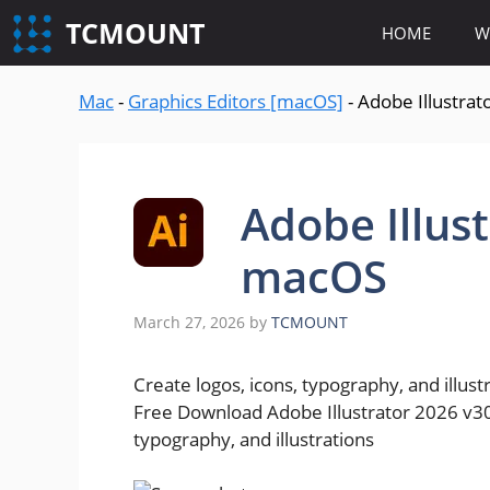
content
TCMOUNT
HOME
W
Mac
-
Graphics Editors [macOS]
-
Adobe Illustra
Adobe Illus
macOS
March 27, 2026
by
TCMOUNT
Create logos, icons, typography, and illust
Free Download Adobe Illustrator 2026 v30.
typography, and illustrations