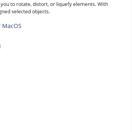
ws you to rotate, distort, or liquefy elements. With
igned selected objects.
or MacOS
l