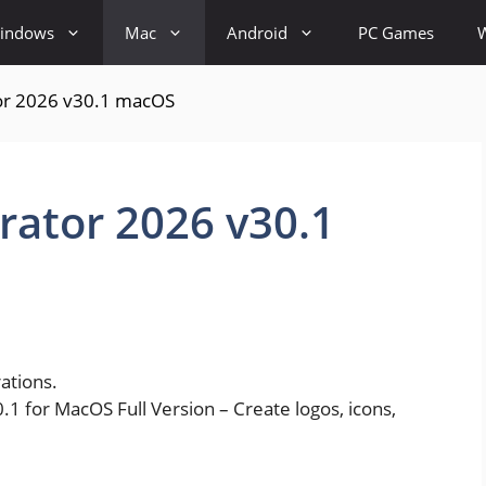
indows
Mac
Android
PC Games
tor 2026 v30.1 macOS
trator 2026 v30.1
rations.
1 for MacOS Full Version – Create logos, icons,