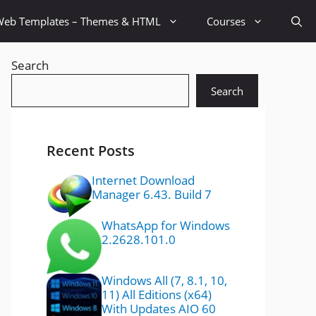
Web Templates – Themes & HTML
Courses
Search
Search
Recent Posts
Internet Download
Manager 6.43. Build 7
WhatsApp for Windows
2.2628.101.0
Windows All (7, 8.1, 10,
11) All Editions (x64)
With Updates AIO 60