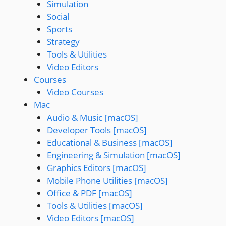
Simulation
Social
Sports
Strategy
Tools & Utilities
Video Editors
Courses
Video Courses
Mac
Audio & Music [macOS]
Developer Tools [macOS]
Educational & Business [macOS]
Engineering & Simulation [macOS]
Graphics Editors [macOS]
Mobile Phone Utilities [macOS]
Office & PDF [macOS]
Tools & Utilities [macOS]
Video Editors [macOS]