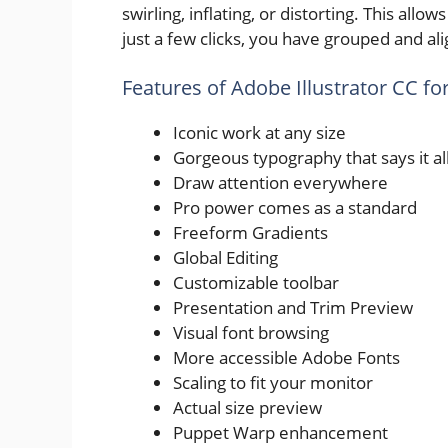
swirling, inflating, or distorting. This allo
just a few clicks, you have grouped and al
Features of Adobe Illustrator CC f
Iconic work at any size
Gorgeous typography that says it al
Draw attention everywhere
Pro power comes as a standard
Freeform Gradients
Global Editing
Customizable toolbar
Presentation and Trim Preview
Visual font browsing
More accessible Adobe Fonts
Scaling to fit your monitor
Actual size preview
Puppet Warp enhancement