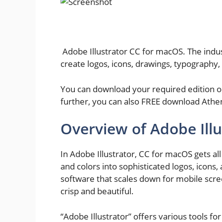
Adobe Illustrator CC for macOS. The indus
create logos, icons, drawings, typography, 
You can download your required edition or
further, you can also FREE download Athe
Overview of Adobe Ill
In Adobe Illustrator, CC for macOS gets al
and colors into sophisticated logos, icons,
software that scales down for mobile scre
crisp and beautiful.
“Adobe Illustrator” offers various tools fo