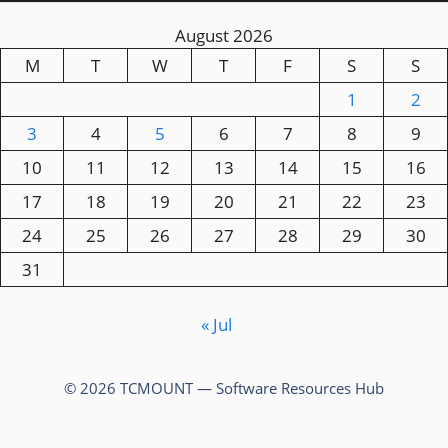
August 2026
M
T
W
T
F
S
S
1
2
3
4
5
6
7
8
9
10
11
12
13
14
15
16
17
18
19
20
21
22
23
24
25
26
27
28
29
30
31
« Jul
© 2026 TCMOUNT — Software Resources Hub