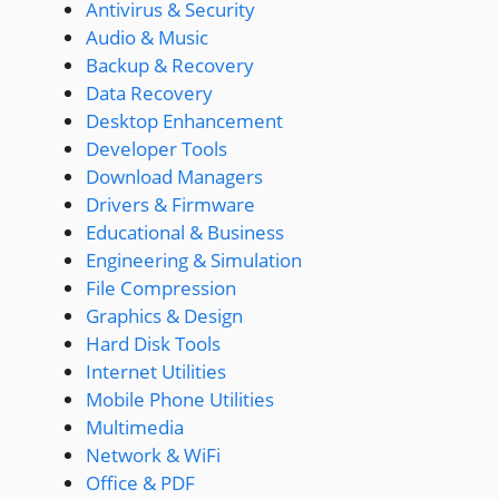
Antivirus & Security
Audio & Music
Backup & Recovery
Data Recovery
Desktop Enhancement
Developer Tools
Download Managers
Drivers & Firmware
Educational & Business
Engineering & Simulation
File Compression
Graphics & Design
Hard Disk Tools
Internet Utilities
Mobile Phone Utilities
Multimedia
Network & WiFi
Office & PDF