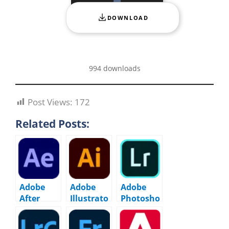
DOWNLOAD
994 downloads
Post Views:
172
Related Posts:
Adobe
Adobe
Adobe
After
Illustrato
Photosho
Effects
r 2026 –
p
2026
30.2.1.1
Lightroo