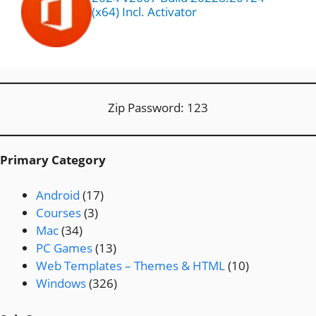
(x64) Incl. Activator
Zip Password: 123
Primary Category
Android
(17)
Courses
(3)
Mac
(34)
PC Games
(13)
Web Templates – Themes & HTML
(10)
Windows
(326)