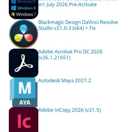
in1 July 2026 Pre-Activate
Blackmagic Design DaVinci Resolve
Studio v21.0.3 (x64) + Fix
Adobe Acrobat Pro DC 2026
(v26.1.21651)
Autodesk Maya 2027.2
Adobe InCopy 2026 (v21.5)