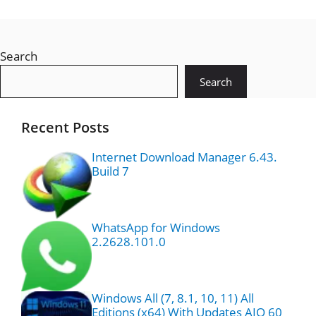
Search
Search
Recent Posts
Internet Download Manager 6.43.
Build 7
WhatsApp for Windows
2.2628.101.0
Windows All (7, 8.1, 10, 11) All
Editions (x64) With Updates AIO 60