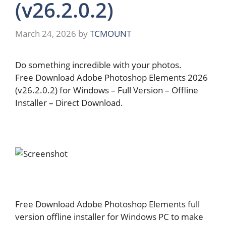
(v26.2.0.2)
March 24, 2026
by
TCMOUNT
Do something incredible with your photos.
Free Download Adobe Photoshop Elements 2026
(v26.2.0.2) for Windows – Full Version – Offline
Installer – Direct Download.
Free Download Adobe Photoshop Elements full
version offline installer for Windows PC to make