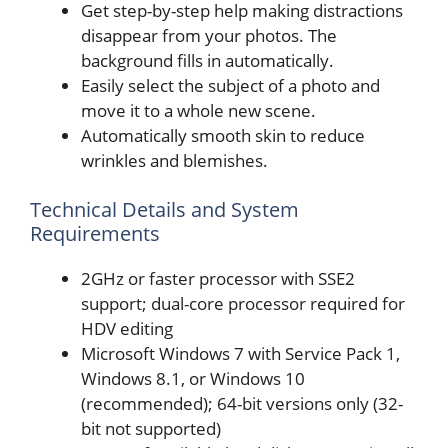
Get step-by-step help making distractions
disappear from your photos. The
background fills in automatically.
Easily select the subject of a photo and
move it to a whole new scene.
Automatically smooth skin to reduce
wrinkles and blemishes.
Technical Details and System
Requirements
2GHz or faster processor with SSE2
support; dual-core processor required for
HDV editing
Microsoft Windows 7 with Service Pack 1,
Windows 8.1, or Windows 10
(recommended); 64-bit versions only (32-
bit not supported)