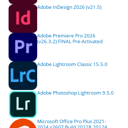
Adobe InDesign 2026 (v21.5)
Adobe Premiere Pro 2026
(v26.3.2) FINAL Pre-Activated
Adobe Lightroom Classic 15.5.0
Adobe Photoshop Lightroom 9.5.0
Microsoft Office Pro Plus 2021-
2024 v2607 Build 20228.20124