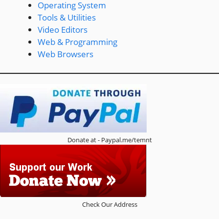
Operating System
Tools & Utilities
Video Editors
Web & Programming
Web Browsers
Donate at - Paypal.me/temnt
Check Our Address