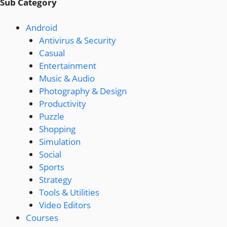
Sub Category
Android
Antivirus & Security
Casual
Entertainment
Music & Audio
Photography & Design
Productivity
Puzzle
Shopping
Simulation
Social
Sports
Strategy
Tools & Utilities
Video Editors
Courses