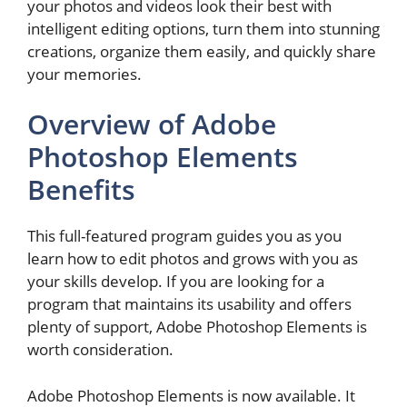
your photos and videos look their best with
intelligent editing options, turn them into stunning
creations, organize them easily, and quickly share
your memories.
Overview of Adobe
Photoshop Elements
Benefits
This full-featured program guides you as you
learn how to edit photos and grows with you as
your skills develop. If you are looking for a
program that maintains its usability and offers
plenty of support, Adobe Photoshop Elements is
worth consideration.
Adobe Photoshop Elements is now available. It