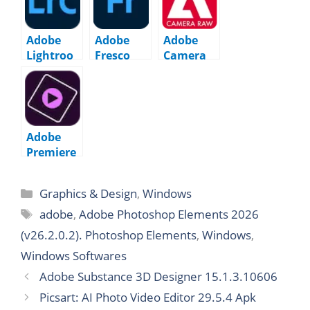
(v26.2.1.2)
m 9.5.0
Adobe
Adobe
Adobe
Lightroo
Fresco
Camera
m Classic
5.7.0.1447
Raw
15.5.0
17.5.1
Adobe
Premiere
Elements
2026
Graphics & Design
,
Windows
(v26.1.0.2
0)
adobe
,
Adobe Photoshop Elements 2026
(v26.2.0.2). Photoshop Elements
,
Windows
,
Windows Softwares
Adobe Substance 3D Designer 15.1.3.10606
Picsart: AI Photo Video Editor 29.5.4 Apk