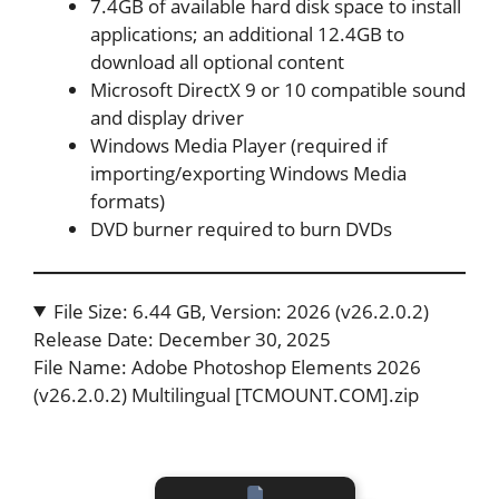
7.4GB of available hard disk space to install
applications; an additional 12.4GB to
download all optional content
Microsoft DirectX 9 or 10 compatible sound
and display driver
Windows Media Player (required if
importing/exporting Windows Media
formats)
DVD burner required to burn DVDs
File Size: 6.44 GB, Version: 2026 (v26.2.0.2)
Release Date: December 30, 2025
File Name: Adobe Photoshop Elements 2026
(v26.2.0.2) Multilingual [TCMOUNT.COM].zip