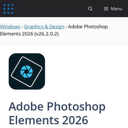
content
Menu
Windows
-
Graphics & Design
-
Adobe Photoshop
Elements 2026 (v26.2.0.2)
Adobe Photoshop
Elements 2026