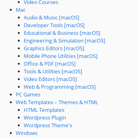
Video Courses
Mac
Audio & Music [macOS]
Developer Tools [macOS]
Educational & Business [macOS]
Engineering & Simulation [macOS]
Graphics Editors [macOS]
Mobile Phone Utilities [macOS]
Office & PDF [macOS]
Tools & Utilities [macOS]
Video Editors [macOS]
Web & Programming [macOS]
PC Games
Web Templates – Themes & HTML
HTML Templates
Wordpress Plugin
Wordpress Theme's
Windows