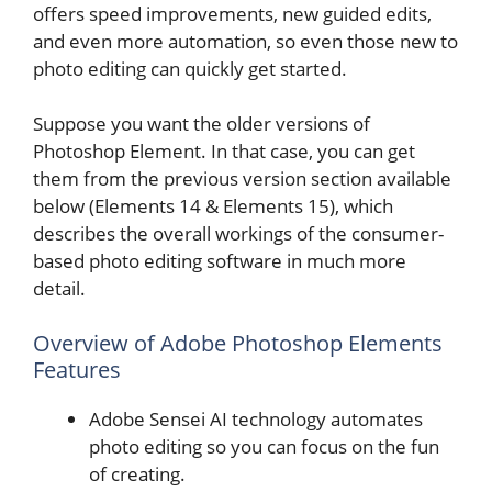
offers speed improvements, new guided edits,
and even more automation, so even those new to
photo editing can quickly get started.
Suppose you want the older versions of
Photoshop Element. In that case, you can get
them from the previous version section available
below (Elements 14 & Elements 15), which
describes the overall workings of the consumer-
based photo editing software in much more
detail.
Overview of Adobe Photoshop Elements
Features
Adobe Sensei AI technology automates
photo editing so you can focus on the fun
of creating.