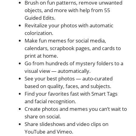
Brush on fun patterns, remove unwanted
objects, and more with help from 55
Guided Edits.
Revitalize your photos with automatic
colorization.
Make fun memes for social media,
calendars, scrapbook pages, and cards to
print at home.
Go from hundreds of mystery folders to a
visual view — automatically.
See your best photos — auto-curated
based on quality, faces, and subjects.
Find your favorites fast with Smart Tags
and facial recognition.
Create photos and memes you can’t wait to
share on social.
Share slideshows and video clips on
YouTube and Vimeo.