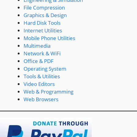
File Compression
Graphics & Design
Hard Disk Tools
Internet Utilities
Mobile Phone Utilities
Multimedia
Network & WiFi
Office & PDF
Operating System
Tools & Utilities
Video Editors
Web & Programming
Web Browsers