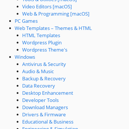
Video Editors [macOS]
Web & Programming [macOS]
PC Games
Web Templates – Themes & HTML
HTML Templates
Wordpress Plugin
Wordpress Theme's
Windows
Antivirus & Security
Audio & Music
Backup & Recovery
Data Recovery
Desktop Enhancement
Developer Tools
Download Managers
Drivers & Firmware
Educational & Business
Engineering & Simulation