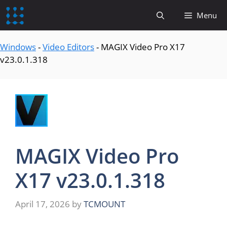
content
Menu
Windows
-
Video Editors
-
MAGIX Video Pro X17
v23.0.1.318
MAGIX Video Pro
X17 v23.0.1.318
April 17, 2026
by
TCMOUNT