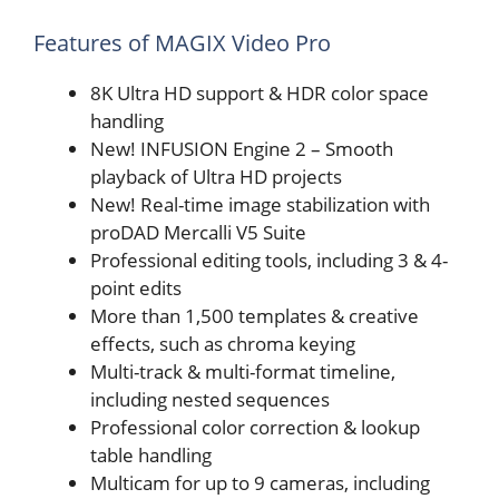
Features of MAGIX Video Pro
8K Ultra HD support & HDR color space
handling
New! INFUSION Engine 2 – Smooth
playback of Ultra HD projects
New! Real-time image stabilization with
proDAD Mercalli V5 Suite
Professional editing tools, including 3 & 4-
point edits
More than 1,500 templates & creative
effects, such as chroma keying
Multi-track & multi-format timeline,
including nested sequences
Professional color correction & lookup
table handling
Multicam for up to 9 cameras, including