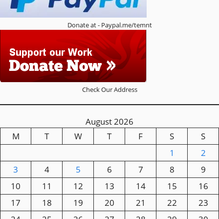
Donate at - Paypal.me/temnt
Check Our Address
August 2026
M
T
W
T
F
S
S
1
2
3
4
5
6
7
8
9
10
11
12
13
14
15
16
17
18
19
20
21
22
23