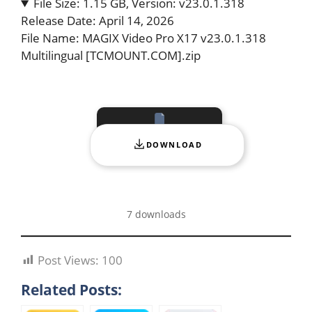
File Size: 1.15 GB, Version: v23.0.1.318
Release Date: April 14, 2026
File Name: MAGIX Video Pro X17 v23.0.1.318
Multilingual [TCMOUNT.COM].zip
DOWNLOAD
7 downloads
Post Views:
100
Related Posts: