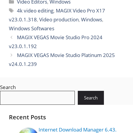
Video Editors
,
Windows
7.0.6
4k video editing
,
MAGIX Video Pro X17
v23.0.1.318
,
Video production
,
Windows
,
Windows Softwares
MAGIX VEGAS Movie Studio Pro 2024
v23.0.1.192
MAGIX VEGAS Movie Studio Platinum 2025
v24.0.1.239
Search
Search
Recent Posts
Internet Download Manager 6.43.