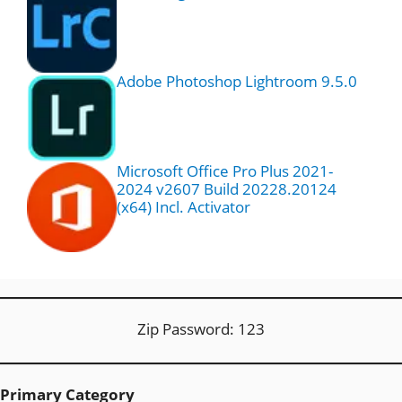
Adobe Photoshop Lightroom 9.5.0
Microsoft Office Pro Plus 2021-
2024 v2607 Build 20228.20124
(x64) Incl. Activator
Zip Password: 123
Primary Category