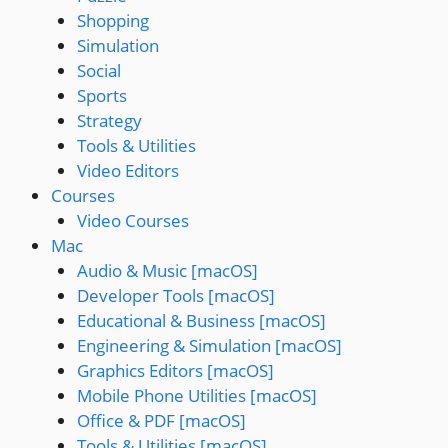
Shopping
Simulation
Social
Sports
Strategy
Tools & Utilities
Video Editors
Courses
Video Courses
Mac
Audio & Music [macOS]
Developer Tools [macOS]
Educational & Business [macOS]
Engineering & Simulation [macOS]
Graphics Editors [macOS]
Mobile Phone Utilities [macOS]
Office & PDF [macOS]
Tools & Utilities [macOS]