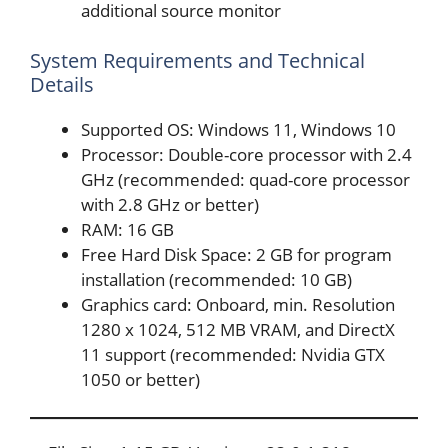
additional source monitor
System Requirements and Technical
Details
Supported OS: Windows 11, Windows 10
Processor: Double-core processor with 2.4
GHz (recommended: quad-core processor
with 2.8 GHz or better)
RAM: 16 GB
Free Hard Disk Space: 2 GB for program
installation (recommended: 10 GB)
Graphics card: Onboard, min. Resolution
1280 x 1024, 512 MB VRAM, and DirectX
11 support (recommended: Nvidia GTX
1050 or better)