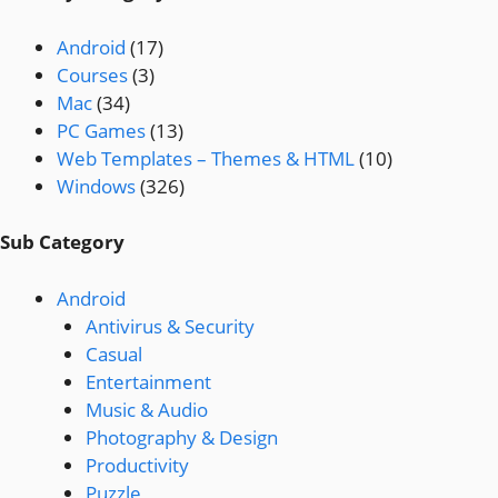
Android
(17)
Courses
(3)
Mac
(34)
PC Games
(13)
Web Templates – Themes & HTML
(10)
Windows
(326)
Sub Category
Android
Antivirus & Security
Casual
Entertainment
Music & Audio
Photography & Design
Productivity
Puzzle