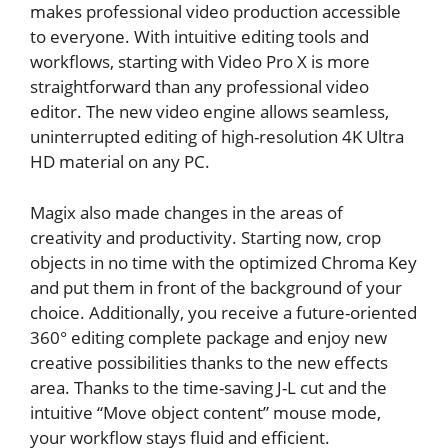
makes professional video production accessible
to everyone. With intuitive editing tools and
workflows, starting with Video Pro X is more
straightforward than any professional video
editor. The new video engine allows seamless,
uninterrupted editing of high-resolution 4K Ultra
HD material on any PC.
Magix also made changes in the areas of
creativity and productivity. Starting now, crop
objects in no time with the optimized Chroma Key
and put them in front of the background of your
choice. Additionally, you receive a future-oriented
360° editing complete package and enjoy new
creative possibilities thanks to the new effects
area. Thanks to the time-saving J-L cut and the
intuitive “Move object content” mouse mode,
your workflow stays fluid and efficient.