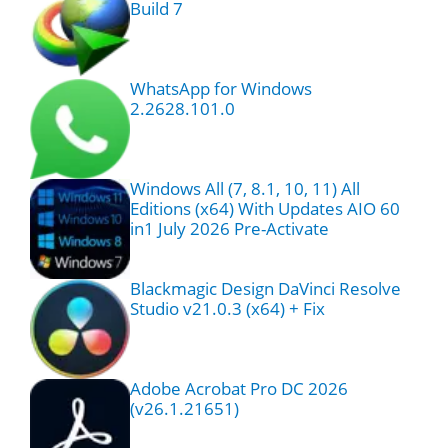
Build 7
WhatsApp for Windows
2.2628.101.0
Windows All (7, 8.1, 10, 11) All
Editions (x64) With Updates AIO 60
in1 July 2026 Pre-Activate
Blackmagic Design DaVinci Resolve
Studio v21.0.3 (x64) + Fix
Adobe Acrobat Pro DC 2026
(v26.1.21651)