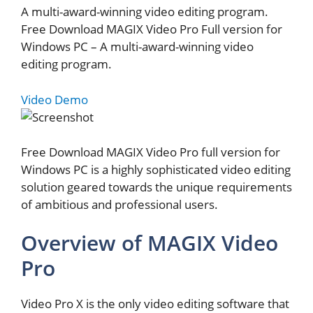
A multi-award-winning video editing program.
Free Download MAGIX Video Pro Full version for
Windows PC – A multi-award-winning video
editing program.
Video Demo
Free Download MAGIX Video Pro full version for
Windows PC is a highly sophisticated video editing
solution geared towards the unique requirements
of ambitious and professional users.
Overview of MAGIX Video
Pro
Video Pro X is the only video editing software that