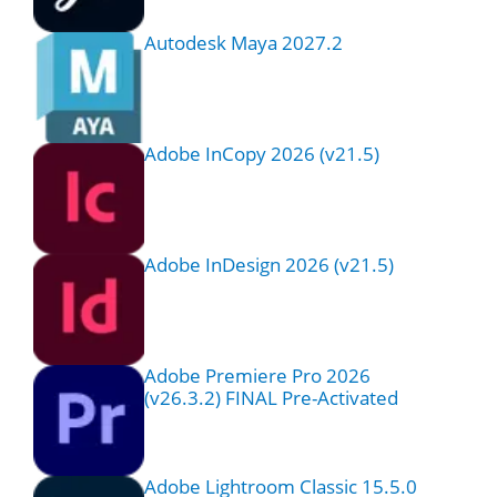
Autodesk Maya 2027.2
Adobe InCopy 2026 (v21.5)
Adobe InDesign 2026 (v21.5)
Adobe Premiere Pro 2026
(v26.3.2) FINAL Pre-Activated
Adobe Lightroom Classic 15.5.0