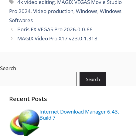
v24.3.160
4k video editing
,
MAGIX VEGAS Movie Studio
8.0
Pro 2024
,
Video production
,
Windows
,
Windows
Softwares
Boris FX VEGAS Pro 2026.0.0.66
MAGIX Video Pro X17 v23.0.1.318
Search
Search
Recent Posts
Internet Download Manager 6.43.
Build 7