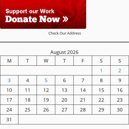
Check Our Address
August 2026
M
T
W
T
F
S
S
1
2
3
4
5
6
7
8
9
10
11
12
13
14
15
16
17
18
19
20
21
22
23
24
25
26
27
28
29
30
31