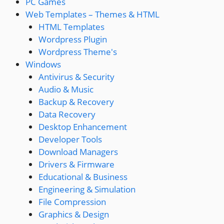
PC Games
Web Templates – Themes & HTML
HTML Templates
Wordpress Plugin
Wordpress Theme's
Windows
Antivirus & Security
Audio & Music
Backup & Recovery
Data Recovery
Desktop Enhancement
Developer Tools
Download Managers
Drivers & Firmware
Educational & Business
Engineering & Simulation
File Compression
Graphics & Design