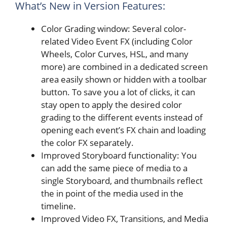
What’s New in Version Features:
Color Grading window: Several color-
related Video Event FX (including Color
Wheels, Color Curves, HSL, and many
more) are combined in a dedicated screen
area easily shown or hidden with a toolbar
button. To save you a lot of clicks, it can
stay open to apply the desired color
grading to the different events instead of
opening each event’s FX chain and loading
the color FX separately.
Improved Storyboard functionality: You
can add the same piece of media to a
single Storyboard, and thumbnails reflect
the in point of the media used in the
timeline.
Improved Video FX, Transitions, and Media