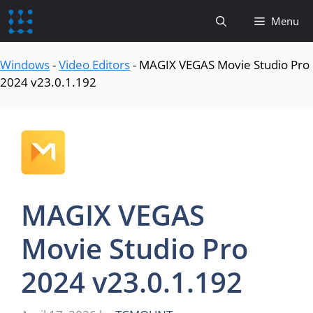
content
Menu
Windows
-
Video Editors
-
MAGIX VEGAS Movie Studio Pro
2024 v23.0.1.192
MAGIX VEGAS
Movie Studio Pro
2024 v23.0.1.192