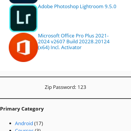
Adobe Photoshop Lightroom 9.5.0
Microsoft Office Pro Plus 2021-
2024 v2607 Build 20228.20124
(x64) Incl. Activator
Zip Password: 123
Primary Category
Android
(17)
Courses
(3)