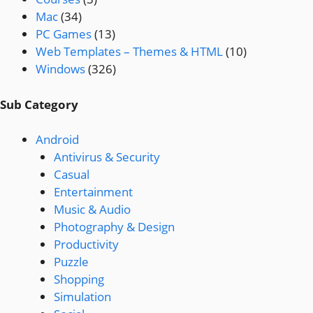
Mac
(34)
PC Games
(13)
Web Templates – Themes & HTML
(10)
Windows
(326)
Sub Category
Android
Antivirus & Security
Casual
Entertainment
Music & Audio
Photography & Design
Productivity
Puzzle
Shopping
Simulation