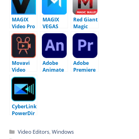
MAGIX
MAGIX
Red Giant
Video Pro
VEGAS
Magic
X17
Movie
Bullet
v23.0.1.31
Studio
Suite
8
Platinum
2025.0
2025
v24.0.1.23
Movavi
Adobe
Adobe
9
Video
Animate
Premiere
Editor
2024
Pro 2026
2025
(v24.0.12.
(v26.3.2)
v25.9.0
13)
FINAL
Pre-
Activated
CyberLink
PowerDir
ector
Ultimate
Video Editors
,
Windows
2026