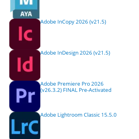
Adobe InCopy 2026 (v21.5)
Adobe InDesign 2026 (v21.5)
Adobe Premiere Pro 2026
(v26.3.2) FINAL Pre-Activated
Adobe Lightroom Classic 15.5.0