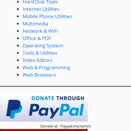
Hard Disk Tools
Internet Utilities
Mobile Phone Utilities
Multimedia
Network & WiFi
Office & PDF
Operating System
Tools & Utilities
Video Editors
Web & Programming
Web Browsers
Donate at - Paypal.me/temnt