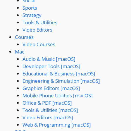
Social
Sports
Strategy
Tools & Utilities
Video Editors
Courses
Video Courses
Mac
Audio & Music [macOS]
Developer Tools [macOS]
Educational & Business [macOS]
Engineering & Simulation [macOS]
Graphics Editors [macOS]
Mobile Phone Utilities [macOS]
Office & PDF [macOS]
Tools & Utilities [macOS]
Video Editors [macOS]
Web & Programming [macOS]