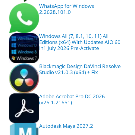
WhatsApp for Windows
2.2628.101.0
Windows All (7, 8.1, 10, 11) All
Editions (x64) With Updates AIO 60
in1 July 2026 Pre-Activate
Blackmagic Design DaVinci Resolve
Studio v21.0.3 (x64) + Fix
Adobe Acrobat Pro DC 2026
(v26.1.21651)
Autodesk Maya 2027.2