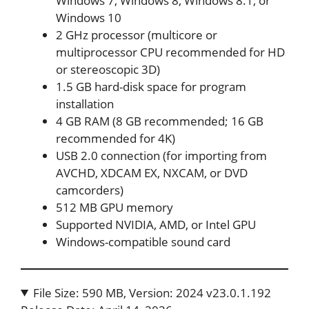
Windows 7, Windows 8, Windows 8.1, or
Windows 10
2 GHz processor (multicore or
multiprocessor CPU recommended for HD
or stereoscopic 3D)
1.5 GB hard-disk space for program
installation
4 GB RAM (8 GB recommended; 16 GB
recommended for 4K)
USB 2.0 connection (for importing from
AVCHD, XDCAM EX, NXCAM, or DVD
camcorders)
512 MB GPU memory
Supported NVIDIA, AMD, or Intel GPU
Windows-compatible sound card
File Size: 590 MB, Version: 2024 v23.0.1.192