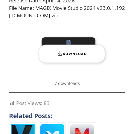
Release Date: April 14, 2026
File Name: MAGIX Movie Studio 2024 v23.0.1.192
[TCMOUNT.COM].zip
DOWNLOAD
7 downloads
Post Views:
83
Related Posts: