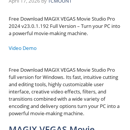
April 17, 2026
by
TCMOUNT
Free Download MAGIX VEGAS Movie Studio Pro
2024 v23.0.1.192 Full Version – Turn your PC into
a powerful movie-making machine.
Video Demo
Free Download MAGIX VEGAS Movie Studio Pro
full version for Windows. Its fast, intuitive cutting
and editing tools, highly customizable user
interface, creative video effects, filters, and
transitions combined with a wide variety of
encoding and delivery options turn your PC into a
powerful movie-making machine.
MAGIX VEGAS Movie