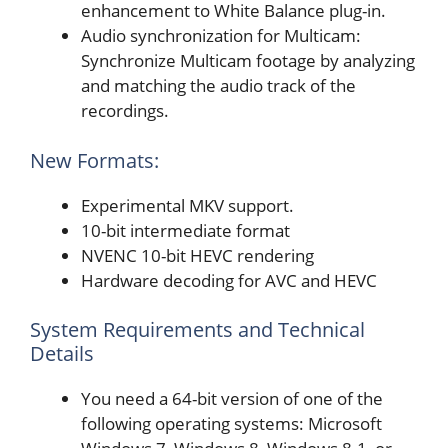
enhancement to White Balance plug-in.
Audio synchronization for Multicam:
Synchronize Multicam footage by analyzing
and matching the audio track of the
recordings.
New Formats:
Experimental MKV support.
10-bit intermediate format
NVENC 10-bit HEVC rendering
Hardware decoding for AVC and HEVC
System Requirements and Technical
Details
You need a 64-bit version of one of the
following operating systems: Microsoft