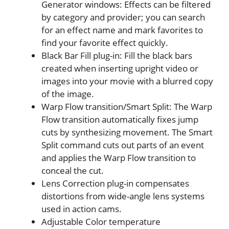
Generator windows: Effects can be filtered
by category and provider; you can search
for an effect name and mark favorites to
find your favorite effect quickly.
Black Bar Fill plug-in: Fill the black bars
created when inserting upright video or
images into your movie with a blurred copy
of the image.
Warp Flow transition/Smart Split: The Warp
Flow transition automatically fixes jump
cuts by synthesizing movement. The Smart
Split command cuts out parts of an event
and applies the Warp Flow transition to
conceal the cut.
Lens Correction plug-in compensates
distortions from wide-angle lens systems
used in action cams.
Adjustable Color temperature