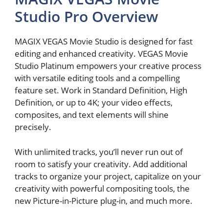
Studio Pro Overview
MAGIX VEGAS Movie Studio is designed for fast
editing and enhanced creativity. VEGAS Movie
Studio Platinum empowers your creative process
with versatile editing tools and a compelling
feature set. Work in Standard Definition, High
Definition, or up to 4K; your video effects,
composites, and text elements will shine
precisely.
With unlimited tracks, you’ll never run out of
room to satisfy your creativity. Add additional
tracks to organize your project, capitalize on your
creativity with powerful compositing tools, the
new Picture-in-Picture plug-in, and much more.