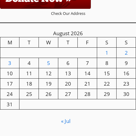
Check Our Address
August 2026
M
T
W
T
F
S
S
1
2
3
4
5
6
7
8
9
10
11
12
13
14
15
16
17
18
19
20
21
22
23
24
25
26
27
28
29
30
31
« Jul