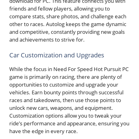
download for PC. This feature connects you with
friends and fellow players, allowing you to
compare stats, share photos, and challenge each
other to races. Autolog keeps the game dynamic
and competitive, constantly providing new goals
and achievements to strive for.
Car Customization and Upgrades
While the focus in Need For Speed Hot Pursuit PC
game is primarily on racing, there are plenty of
opportunities to customize and upgrade your
vehicles. Earn bounty points through successful
races and takedowns, then use those points to
unlock new cars, weapons, and equipment.
Customization options allow you to tweak your
ride’s performance and appearance, ensuring you
have the edge in every race.