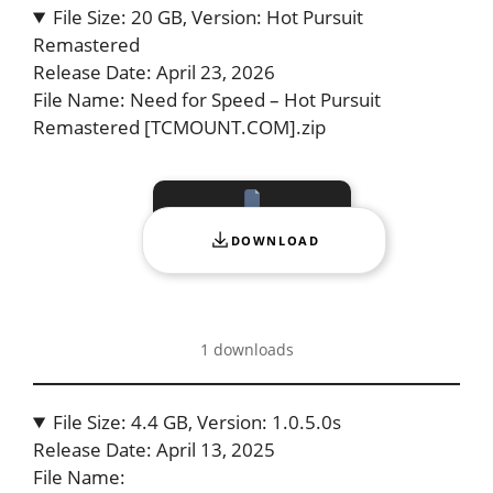
File Size: 20 GB, Version: Hot Pursuit
Remastered
Release Date: April 23, 2026
File Name: Need for Speed – Hot Pursuit
Remastered [TCMOUNT.COM].zip
DOWNLOAD
1 downloads
File Size: 4.4 GB, Version: 1.0.5.0s
Release Date: April 13, 2025
File Name: