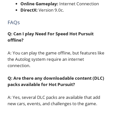
Online Gameplay:
Internet Connection
DirectX:
Version 9.0c.
FAQs
Q: Can I play Need For Speed Hot Pursuit
offline?
A: You can play the game offline, but features like
the Autolog system require an internet
connection.
Q: Are there any downloadable content (DLC)
packs available for Hot Pursuit?
A: Yes, several DLC packs are available that add
new cars, events, and challenges to the game.