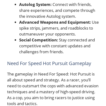
Autolog System:
Connect with friends,
share experiences, and compete through
the innovative Autolog system.
Advanced Weapons and Equipment:
Use
spike strips, jammers, and roadblocks to
outmaneuver your opponents.
Social Competition:
Stay connected and
competitive with constant updates and
challenges from friends.
Need For Speed Hot Pursuit Gameplay
The gameplay in Need For Speed: Hot Pursuit is
all about speed and strategy. As a racer, you’ll
need to outsmart the cops with advanced evasion
techniques and a mastery of high-speed driving.
As a cop, you aim to bring racers to justice using
tools and tactics.