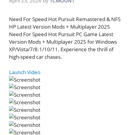
April 23, 2026
by
TCMOUNT
Need For Speed Hot Pursuit Remastered & NFS
HP Latest Version Mods + Multiplayer 2025
Need For Speed Hot Pursuit PC Game Latest
Version Mods + Multiplayer 2025 for Windows
XP/Vista/7/8.1/10/11. Experience the thrill of
high-speed car chases.
Launch Video