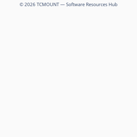
© 2026 TCMOUNT — Software Resources Hub