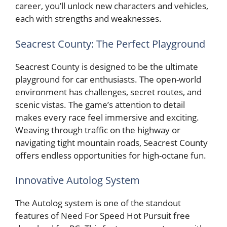
career, you’ll unlock new characters and vehicles,
each with strengths and weaknesses.
Seacrest County: The Perfect Playground
Seacrest County is designed to be the ultimate
playground for car enthusiasts. The open-world
environment has challenges, secret routes, and
scenic vistas. The game’s attention to detail
makes every race feel immersive and exciting.
Weaving through traffic on the highway or
navigating tight mountain roads, Seacrest County
offers endless opportunities for high-octane fun.
Innovative Autolog System
The Autolog system is one of the standout
features of Need For Speed Hot Pursuit free