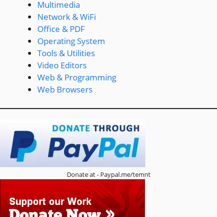
Multimedia
Network & WiFi
Office & PDF
Operating System
Tools & Utilities
Video Editors
Web & Programming
Web Browsers
Donate at - Paypal.me/temnt