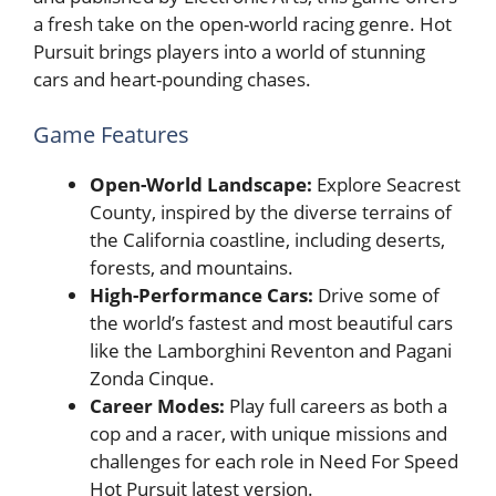
a fresh take on the open-world racing genre. Hot
Pursuit brings players into a world of stunning
cars and heart-pounding chases.
Game Features
Open-World Landscape:
Explore Seacrest
County, inspired by the diverse terrains of
the California coastline, including deserts,
forests, and mountains.
High-Performance Cars:
Drive some of
the world’s fastest and most beautiful cars
like the Lamborghini Reventon and Pagani
Zonda Cinque.
Career Modes:
Play full careers as both a
cop and a racer, with unique missions and
challenges for each role in Need For Speed
Hot Pursuit latest version.