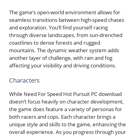
The game’s open-world environment allows for
seamless transitions between high-speed chases
and exploration. You’ll find yourself racing
through diverse landscapes, from sun-drenched
coastlines to dense forests and rugged
mountains. The dynamic weather system adds
another layer of challenge, with rain and fog
affecting your visibility and driving conditions.
Characters
While Need For Speed Hot Pursuit PC download
doesn’t focus heavily on character development,
the game does feature a variety of personas for
both racers and cops. Each character brings a
unique style and skills to the game, enhancing the
overall experience. As you progress through your