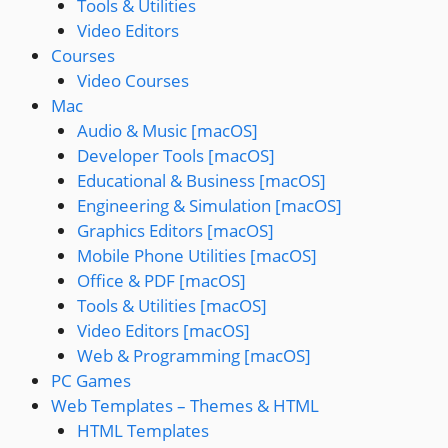
Tools & Utilities
Video Editors
Courses
Video Courses
Mac
Audio & Music [macOS]
Developer Tools [macOS]
Educational & Business [macOS]
Engineering & Simulation [macOS]
Graphics Editors [macOS]
Mobile Phone Utilities [macOS]
Office & PDF [macOS]
Tools & Utilities [macOS]
Video Editors [macOS]
Web & Programming [macOS]
PC Games
Web Templates – Themes & HTML
HTML Templates