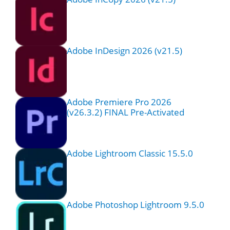
Adobe InDesign 2026 (v21.5)
Adobe Premiere Pro 2026
(v26.3.2) FINAL Pre-Activated
Adobe Lightroom Classic 15.5.0
Adobe Photoshop Lightroom 9.5.0