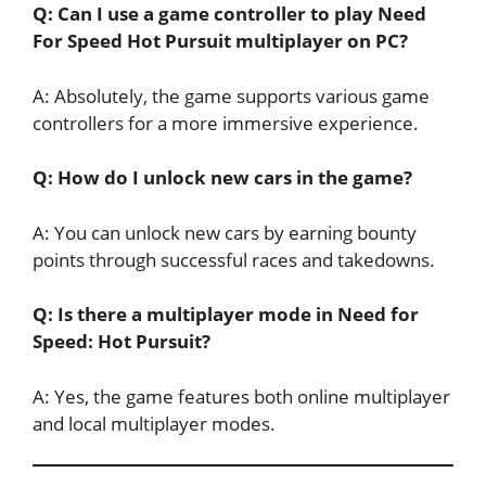
Q: Can I use a game controller to play Need
For Speed Hot Pursuit multiplayer on PC?
A: Absolutely, the game supports various game
controllers for a more immersive experience.
Q: How do I unlock new cars in the game?
A: You can unlock new cars by earning bounty
points through successful races and takedowns.
Q: Is there a multiplayer mode in Need for
Speed: Hot Pursuit?
A: Yes, the game features both online multiplayer
and local multiplayer modes.