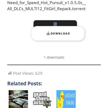
Need_for_Speed_Hot_Pursuit_v1.0.5.0s__
All_DLCs_MULTI12_FitGirl_Repack.torrent
DOWNLOAD
1 downloads
Post Views:
629
Related Posts: