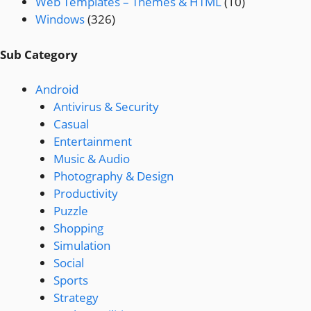
Web Templates – Themes & HTML
(10)
Windows
(326)
Sub Category
Android
Antivirus & Security
Casual
Entertainment
Music & Audio
Photography & Design
Productivity
Puzzle
Shopping
Simulation
Social
Sports
Strategy