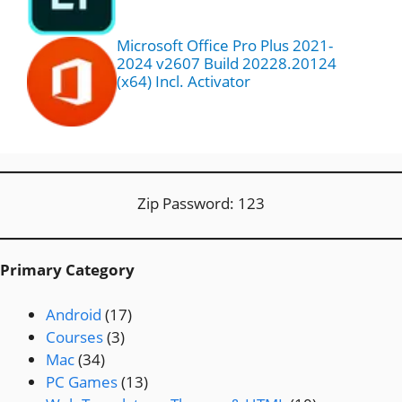
Microsoft Office Pro Plus 2021-
2024 v2607 Build 20228.20124
(x64) Incl. Activator
Zip Password: 123
Primary Category
Android
(17)
Courses
(3)
Mac
(34)
PC Games
(13)