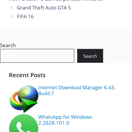
Grand Theft Auto GTA 5
FIFA 16
Search
Search
Recent Posts
Internet Download Manager 6.43.
Build 7
WhatsApp for Windows
2.2628.101.0