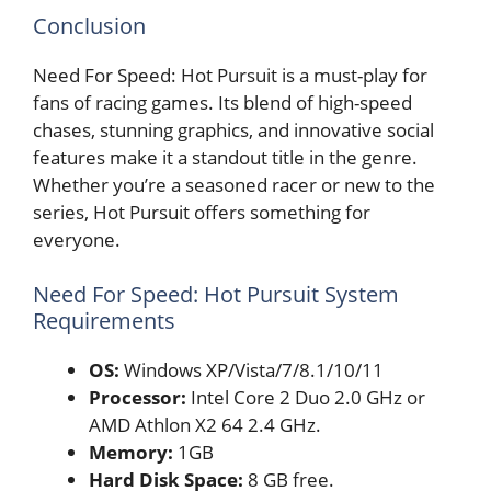
Conclusion
Need For Speed: Hot Pursuit is a must-play for
fans of racing games. Its blend of high-speed
chases, stunning graphics, and innovative social
features make it a standout title in the genre.
Whether you’re a seasoned racer or new to the
series, Hot Pursuit offers something for
everyone.
Need For Speed: Hot Pursuit System
Requirements
OS:
Windows XP/Vista/7/8.1/10/11
Processor:
Intel Core 2 Duo 2.0 GHz or
AMD Athlon X2 64 2.4 GHz.
Memory:
1GB
Hard Disk Space:
8 GB free.