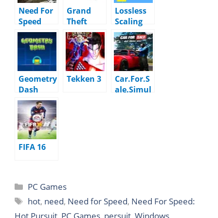
Need For
Grand
Lossless
Speed
Theft
Scaling
Most
Auto GTA
Wanted
5
Black
Edition
Geometry
Tekken 3
Car.For.S
Dash
ale.Simul
ator.2023.
v1.2.9
FIFA 16
PC Games
hot
,
need
,
Need for Speed
,
Need For Speed:
Hot Pursuit
,
PC Games
,
persuit
,
Windows