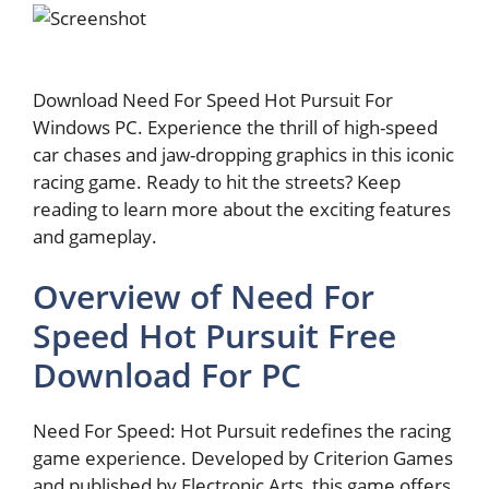
Download Need For Speed Hot Pursuit For
Windows PC. Experience the thrill of high-speed
car chases and jaw-dropping graphics in this iconic
racing game. Ready to hit the streets? Keep
reading to learn more about the exciting features
and gameplay.
Overview of Need For
Speed Hot Pursuit Free
Download For PC
Need For Speed: Hot Pursuit redefines the racing
game experience. Developed by Criterion Games
and published by Electronic Arts, this game offers