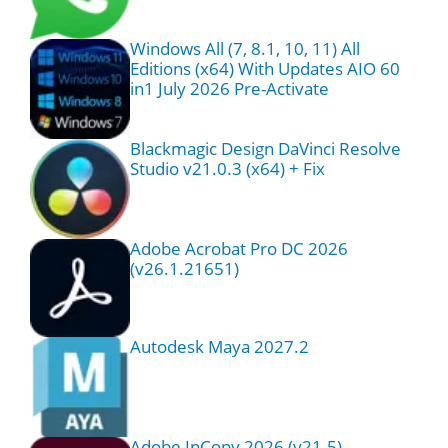
Windows All (7, 8.1, 10, 11) All
Editions (x64) With Updates AIO 60
in1 July 2026 Pre-Activate
Blackmagic Design DaVinci Resolve
Studio v21.0.3 (x64) + Fix
Adobe Acrobat Pro DC 2026
(v26.1.21651)
Autodesk Maya 2027.2
Adobe InCopy 2026 (v21.5)