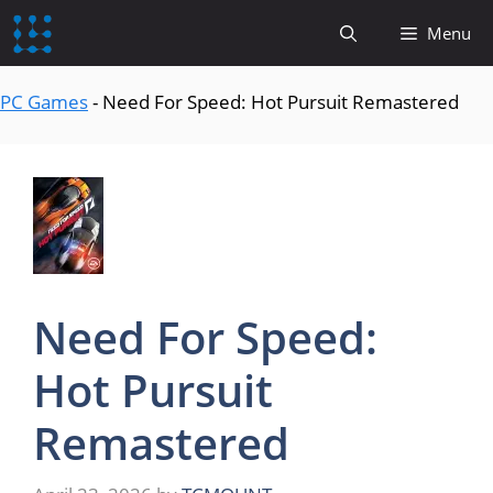
content
Menu
PC Games
-
Need For Speed: Hot Pursuit Remastered
Need For Speed:
Hot Pursuit
Remastered