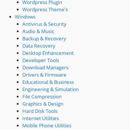
Wordpress Plugin
Wordpress Theme's
Windows
Antivirus & Security
Audio & Music
Backup & Recovery
Data Recovery
Desktop Enhancement
Developer Tools
Download Managers
Drivers & Firmware
Educational & Business
Engineering & Simulation
File Compression
Graphics & Design
Hard Disk Tools
Internet Utilities
Mobile Phone Utilities