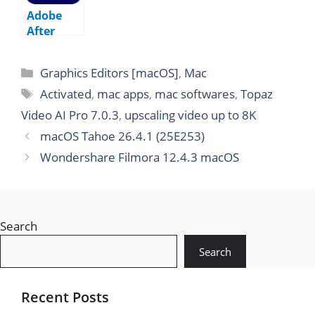
Adobe
After
Effects
2026
Graphics Editors [macOS]
,
Mac
v26.0.0
macOS
Activated
,
mac apps
,
mac softwares
,
Topaz
Video AI Pro 7.0.3
,
upscaling video up to 8K
macOS Tahoe 26.4.1 (25E253)
Wondershare Filmora 12.4.3 macOS
Search
Search
Recent Posts