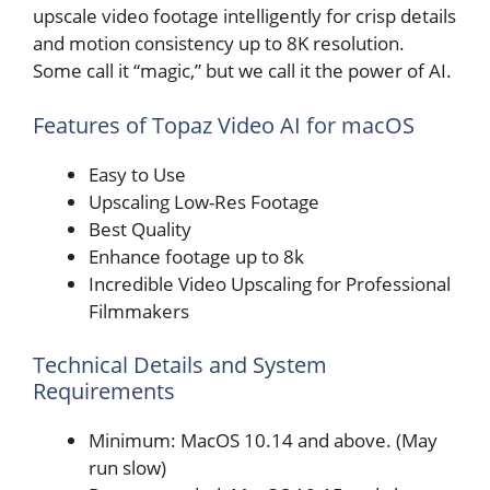
upscale video footage intelligently for crisp details
and motion consistency up to 8K resolution.
Some call it “magic,” but we call it the power of AI.
Features of Topaz Video AI for macOS
Easy to Use
Upscaling Low-Res Footage
Best Quality
Enhance footage up to 8k
Incredible Video Upscaling for Professional
Filmmakers
Technical Details and System
Requirements
Minimum: MacOS 10.14 and above. (May
run slow)