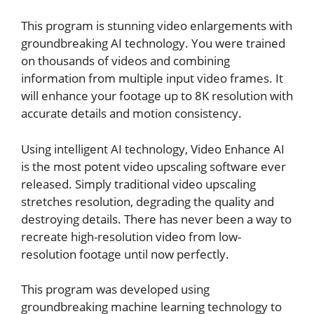
This program is stunning video enlargements with
groundbreaking AI technology. You were trained
on thousands of videos and combining
information from multiple input video frames. It
will enhance your footage up to 8K resolution with
accurate details and motion consistency.
Using intelligent AI technology, Video Enhance AI
is the most potent video upscaling software ever
released. Simply traditional video upscaling
stretches resolution, degrading the quality and
destroying details. There has never been a way to
recreate high-resolution video from low-
resolution footage until now perfectly.
This program was developed using
groundbreaking machine learning technology to