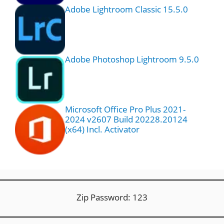
Adobe Lightroom Classic 15.5.0
Adobe Photoshop Lightroom 9.5.0
Microsoft Office Pro Plus 2021-
2024 v2607 Build 20228.20124
(x64) Incl. Activator
Zip Password: 123