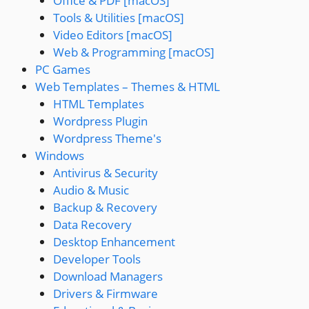
Office & PDF [macOS]
Tools & Utilities [macOS]
Video Editors [macOS]
Web & Programming [macOS]
PC Games
Web Templates – Themes & HTML
HTML Templates
Wordpress Plugin
Wordpress Theme's
Windows
Antivirus & Security
Audio & Music
Backup & Recovery
Data Recovery
Desktop Enhancement
Developer Tools
Download Managers
Drivers & Firmware