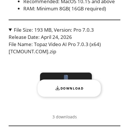
Recommended: MacOS 10.15 and above
RAM: Minimum 8GB( 16GB required)
File Size: 193 MB, Version: Pro 7.0.3
Release Date: April 24, 2026
File Name: Topaz Video AI Pro 7.0.3 (x64)
[TCMOUNT.COM].zip
DOWNLOAD
3 downloads