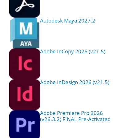
Autodesk Maya 2027.2
Adobe InCopy 2026 (v21.5)
Adobe InDesign 2026 (v21.5)
Adobe Premiere Pro 2026
(v26.3.2) FINAL Pre-Activated