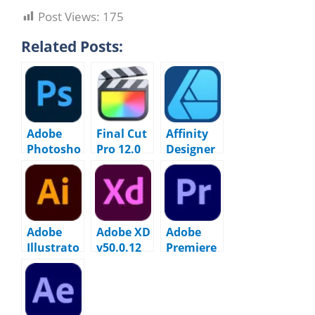
Post Views:
175
Related Posts:
Adobe
Final Cut
Affinity
Photosho
Pro 12.0
Designer
p 2026
macOS
2.6.5
v27.6.0
macOS
macOS
Adobe
Adobe XD
Adobe
Illustrato
v50.0.12
Premiere
r 2026
macOS
Pro 2026
v30.1
v26.0.0
macOS
macOS