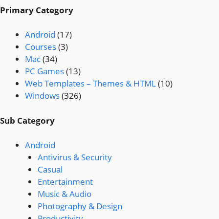
Primary Category
Android
(17)
Courses
(3)
Mac
(34)
PC Games
(13)
Web Templates – Themes & HTML
(10)
Windows
(326)
Sub Category
Android
Antivirus & Security
Casual
Entertainment
Music & Audio
Photography & Design
Productivity