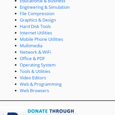
Educational & Business
Engineering & Simulation
File Compression
Graphics & Design
Hard Disk Tools
Internet Utilities
Mobile Phone Utilities
Multimedia
Network & WiFi
Office & PDF
Operating System
Tools & Utilities
Video Editors
Web & Programming
Web Browsers