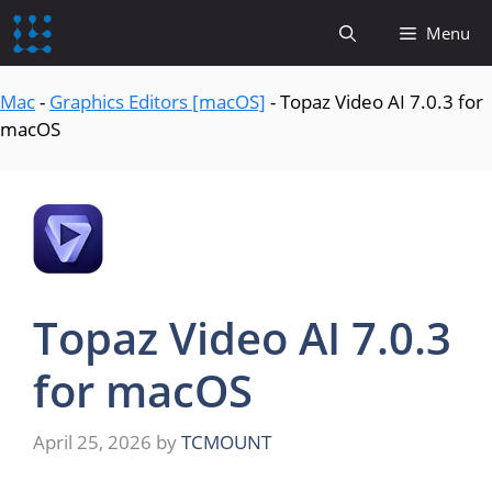
content
Menu
Mac
-
Graphics Editors [macOS]
-
Topaz Video AI 7.0.3 for
macOS
Topaz Video AI 7.0.3
for macOS
April 25, 2026
by
TCMOUNT