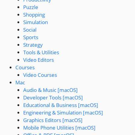
Puzzle
Shopping
Simulation
Social
Sports
Strategy
Tools & Utilities
Video Editors
Courses
Video Courses
Mac
Audio & Music [macOS]
Developer Tools [macOS]
Educational & Business [macOS]
Engineering & Simulation [macOS]
Graphics Editors [macOS]
Mobile Phone Utilities [macOS]