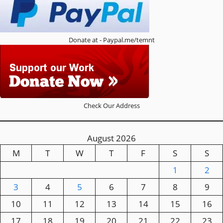
Donate at - Paypal.me/temnt
Check Our Address
August 2026
M
T
W
T
F
S
S
1
2
3
4
5
6
7
8
9
10
11
12
13
14
15
16
17
18
19
20
21
22
23