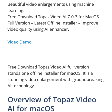
Beautiful video enlargements using machine
learning.
Free Download Topaz Video AI 7.0.3 for MacOS
Full Version – Latest Offline Installer – Improve
video quality using AI enhancer.
Video Demo
Free Download Topaz Video AI full version
standalone offline installer for macOS. It is a
stunning video enlargement with groundbreaking
AI technology.
Overview of Topaz Video
AI for macOS