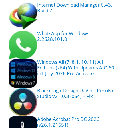
Internet Download Manager 6.43.
Build 7
WhatsApp for Windows
2.2628.101.0
Windows All (7, 8.1, 10, 11) All
Editions (x64) With Updates AIO 60
in1 July 2026 Pre-Activate
Blackmagic Design DaVinci Resolve
Studio v21.0.3 (x64) + Fix
Adobe Acrobat Pro DC 2026
(v26.1.21651)