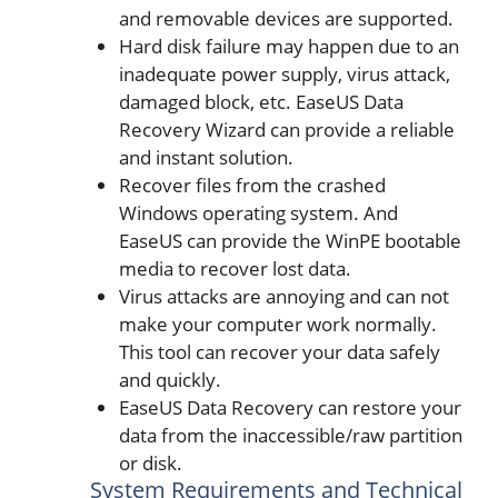
and removable devices are supported.
Hard disk failure may happen due to an
inadequate power supply, virus attack,
damaged block, etc. EaseUS Data
Recovery Wizard can provide a reliable
and instant solution.
Recover files from the crashed
Windows operating system. And
EaseUS can provide the WinPE bootable
media to recover lost data.
Virus attacks are annoying and can not
make your computer work normally.
This tool can recover your data safely
and quickly.
EaseUS Data Recovery can restore your
data from the inaccessible/raw partition
or disk.
System Requirements and Technical