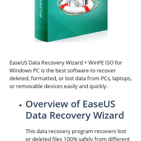
EaseUS Data Recovery Wizard + WinPE ISO for
Windows PC is the best software to recover
deleted, formatted, or lost data from PCs, laptops,
or removable devices easily and quickly.
Overview of EaseUS
Data Recovery Wizard
This data recovery program recovers lost
or deleted files 100% safely from different