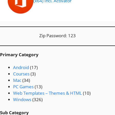
(x64) Incl. Activator
Zip Password: 123
Primary Category
Android
(17)
Courses
(3)
Mac
(34)
PC Games
(13)
Web Templates – Themes & HTML
(10)
Windows
(326)
Sub Category