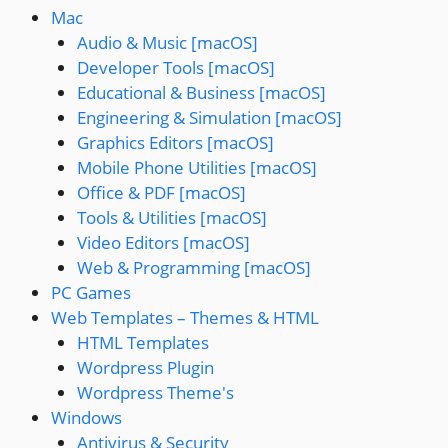
Mac
Audio & Music [macOS]
Developer Tools [macOS]
Educational & Business [macOS]
Engineering & Simulation [macOS]
Graphics Editors [macOS]
Mobile Phone Utilities [macOS]
Office & PDF [macOS]
Tools & Utilities [macOS]
Video Editors [macOS]
Web & Programming [macOS]
PC Games
Web Templates – Themes & HTML
HTML Templates
Wordpress Plugin
Wordpress Theme's
Windows
Antivirus & Security