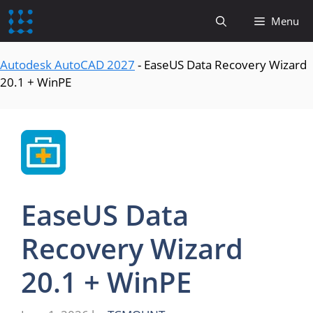
content
Menu
Autodesk AutoCAD 2027
-
EaseUS Data Recovery Wizard
20.1 + WinPE
EaseUS Data
Recovery Wizard
20.1 + WinPE