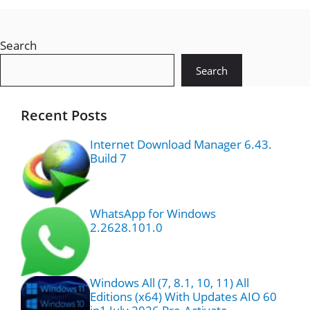
Search
Search
Recent Posts
Internet Download Manager 6.43.
Build 7
WhatsApp for Windows
2.2628.101.0
Windows All (7, 8.1, 10, 11) All
Editions (x64) With Updates AIO 60