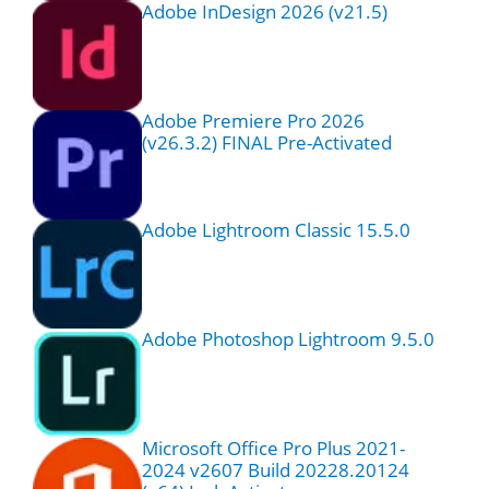
Adobe InDesign 2026 (v21.5)
Adobe Premiere Pro 2026
(v26.3.2) FINAL Pre-Activated
Adobe Lightroom Classic 15.5.0
Adobe Photoshop Lightroom 9.5.0
Microsoft Office Pro Plus 2021-
2024 v2607 Build 20228.20124