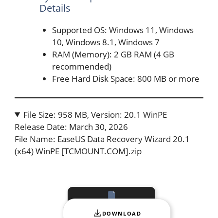
Details
Supported OS: Windows 11, Windows
10, Windows 8.1, Windows 7
RAM (Memory): 2 GB RAM (4 GB
recommended)
Free Hard Disk Space: 800 MB or more
File Size: 958 MB, Version: 20.1 WinPE
Release Date: March 30, 2026
File Name: EaseUS Data Recovery Wizard 20.1
(x64) WinPE [TCMOUNT.COM].zip
DOWNLOAD