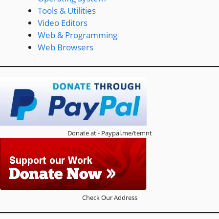
Tools & Utilities
Video Editors
Web & Programming
Web Browsers
Donate at - Paypal.me/temnt
Check Our Address