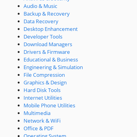
Audio & Music
Backup & Recovery
Data Recovery
Desktop Enhancement
Developer Tools
Download Managers
Drivers & Firmware
Educational & Business
Engineering & Simulation
File Compression
Graphics & Design
Hard Disk Tools
Internet Utilities
Mobile Phone Utilities
Multimedia
Network & WiFi
Office & PDF
Operating System