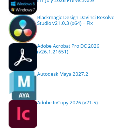
in1 July 2026 Pre-Activate
Blackmagic Design DaVinci Resolve
Studio v21.0.3 (x64) + Fix
Adobe Acrobat Pro DC 2026
(v26.1.21651)
Autodesk Maya 2027.2
Adobe InCopy 2026 (v21.5)