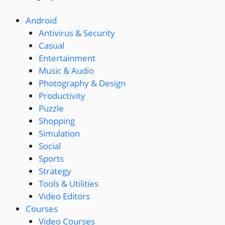
Android
Antivirus & Security
Casual
Entertainment
Music & Audio
Photography & Design
Productivity
Puzzle
Shopping
Simulation
Social
Sports
Strategy
Tools & Utilities
Video Editors
Courses
Video Courses