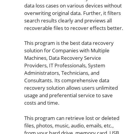
data loss cases on various devices without
overwriting original data. Further, it filters
search results clearly and previews all
recoverable files to recover effects better.
This program is the best data recovery
solution for Companies with Multiple
Machines, Data Recovery Service
Providers, IT Professionals, System
Administrators, Technicians, and
Consultants. Its comprehensive data
recovery solution allows users unlimited
usage and preferential service to save
costs and time.
This program can retrieve lost or deleted
files, photos, music, audio, emails, etc.,
from your hard drive, memory card, USB,