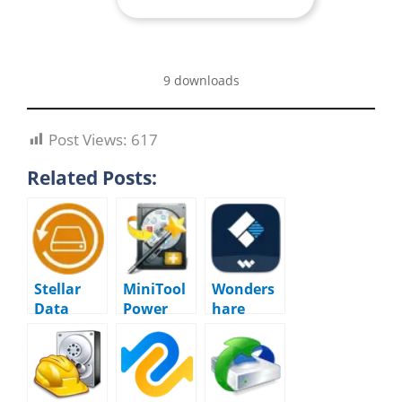
9 downloads
Post Views:
617
Related Posts:
Stellar
MiniTool
Wonders
Data
Power
hare
Recovery
Data
Recoverit
12.5.0.0
Recovery
14.0.23.4
Business
12.8