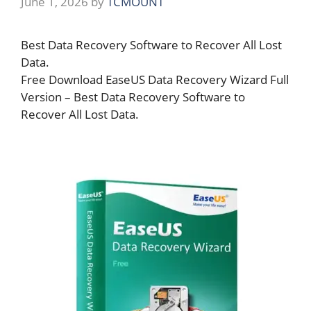
June 1, 2026
by
TCMOUNT
Best Data Recovery Software to Recover All Lost
Data.
Free Download EaseUS Data Recovery Wizard Full
Version – Best Data Recovery Software to
Recover All Lost Data.