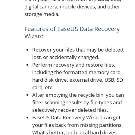
digital camera, mobile devices, and other
storage media.
Features of EaseUS Data Recovery
Wizard
Recover your files that may be deleted,
lost, or accidentally changed.
Perform recovery and restore files,
including the formatted memory card,
hard disk drive, external drive, USB, SD
card, etc.
After emptying the recycle bin, you can
filter scanning results by file types and
selectively recover deleted files.
EaseUS Data Recovery Wizard can get
your files back from missing partitions.
What’s better, both local hard drives