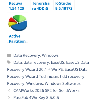
Recuva
Tenorsha
R-Studio
1.54.120
re 4DDiG
9.5.19173
10.7.2.1
3
Technicia
n
Active
Partition
Recovery
Ultimate
Data Recovery
,
Windows
26.0.2.2
Data
,
data recovery
,
EaseUS
,
EaseUS Data
Recovery Wizard 20.1 + WinPE
,
EaseUS Data
Recovery Wizard Technician
,
hdd recovery
,
Recovery
,
Windows
,
Windows Softwares
CAMWorks 2026 SP2 for SolidWorks
PassFab 4WinKey 8.5.0.5