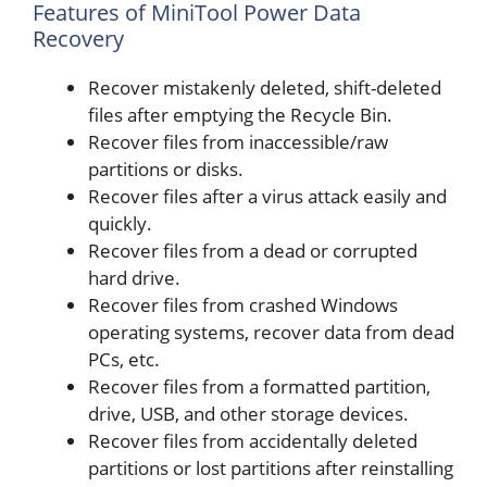
Features of MiniTool Power Data
Recovery
Recover mistakenly deleted, shift-deleted
files after emptying the Recycle Bin.
Recover files from inaccessible/raw
partitions or disks.
Recover files after a virus attack easily and
quickly.
Recover files from a dead or corrupted
hard drive.
Recover files from crashed Windows
operating systems, recover data from dead
PCs, etc.
Recover files from a formatted partition,
drive, USB, and other storage devices.
Recover files from accidentally deleted
partitions or lost partitions after reinstalling