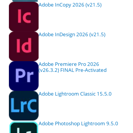
Adobe InCopy 2026 (v21.5)
Adobe InDesign 2026 (v21.5)
Adobe Premiere Pro 2026
(v26.3.2) FINAL Pre-Activated
Adobe Lightroom Classic 15.5.0
Adobe Photoshop Lightroom 9.5.0