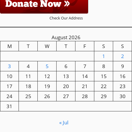
Check Our Address
August 2026
M
T
W
T
F
S
S
1
2
3
4
5
6
7
8
9
10
11
12
13
14
15
16
17
18
19
20
21
22
23
24
25
26
27
28
29
30
31
« Jul