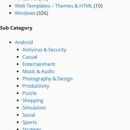
Web Templates – Themes & HTML
(10)
Windows
(326)
Sub Category
Android
Antivirus & Security
Casual
Entertainment
Music & Audio
Photography & Design
Productivity
Puzzle
Shopping
Simulation
Social
Sports
Strategy