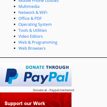
Mobile Phone Utilities
Multimedia
Network & WiFi
Office & PDF
Operating System
Tools & Utilities
Video Editors
Web & Programming
Web Browsers
Donate at - Paypal.me/temnt