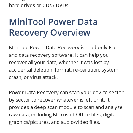
hard drives or CDs / DVDs.
MiniTool Power Data
Recovery Overview
MiniTool Power Data Recovery is read-only File
and data recovery software. It can help you
recover all your data, whether it was lost by
accidental deletion, format, re-partition, system
crash, or virus attack.
Power Data Recovery can scan your device sector
by sector to recover whatever is left on it. It
provides a deep scan module to scan and analyze
raw data, including Microsoft Office files, digital
graphics/pictures, and audio/video files.