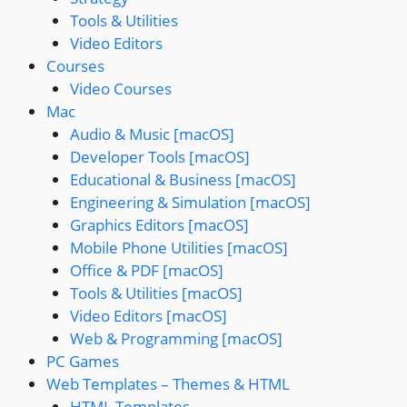
Tools & Utilities
Video Editors
Courses
Video Courses
Mac
Audio & Music [macOS]
Developer Tools [macOS]
Educational & Business [macOS]
Engineering & Simulation [macOS]
Graphics Editors [macOS]
Mobile Phone Utilities [macOS]
Office & PDF [macOS]
Tools & Utilities [macOS]
Video Editors [macOS]
Web & Programming [macOS]
PC Games
Web Templates – Themes & HTML
HTML Templates