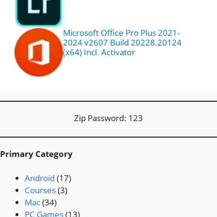
Microsoft Office Pro Plus 2021-
2024 v2607 Build 20228.20124
(x64) Incl. Activator
Zip Password: 123
Primary Category
Android
(17)
Courses
(3)
Mac
(34)
PC Games
(13)