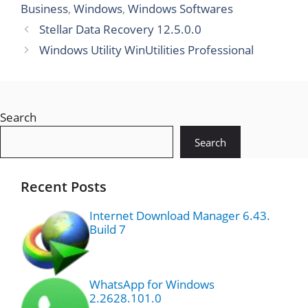
Business
,
Windows
,
Windows Softwares
Stellar Data Recovery 12.5.0.0
Windows Utility WinUtilities Professional
Search
Search
Recent Posts
Internet Download Manager 6.43.
Build 7
WhatsApp for Windows
2.2628.101.0