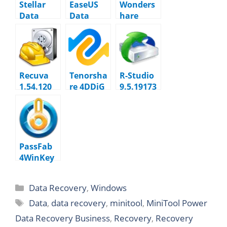
Stellar
EaseUS
Wonders
Data
Data
hare
Recovery
Recovery
Recoverit
12.5.0.0
Wizard
14.0.23.4
20.1 +
WinPE
Recuva
Tenorsha
R-Studio
1.54.120
re 4DDiG
9.5.19173
10.7.2.1
3
Technicia
n
PassFab
4WinKey
8.5.0.5
Data Recovery
,
Windows
Data
,
data recovery
,
minitool
,
MiniTool Power
Data Recovery Business
,
Recovery
,
Recovery