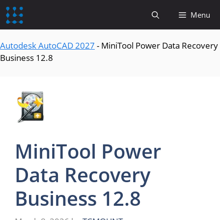
content
Menu
Autodesk AutoCAD 2027
-
MiniTool Power Data Recovery
Business 12.8
MiniTool Power
Data Recovery
Business 12.8