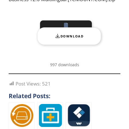
DOWNLOAD
997 downloads
Post Views:
521
Related Posts: