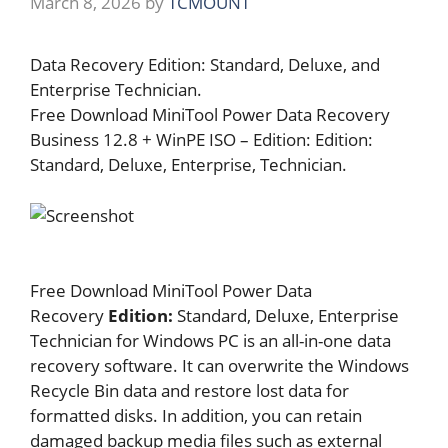
March 8, 2026
by
TCMOUNT
Data Recovery Edition: Standard, Deluxe, and
Enterprise Technician.
Free Download MiniTool Power Data Recovery
Business 12.8 + WinPE ISO – Edition: Edition:
Standard, Deluxe, Enterprise, Technician.
Free Download MiniTool Power Data
Recovery
Edition:
Standard, Deluxe, Enterprise
Technician for Windows PC is an all-in-one data
recovery software. It can overwrite the Windows
Recycle Bin data and restore lost data for
formatted disks. In addition, you can retain
damaged backup media files such as external