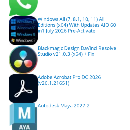
Windows All (7, 8.1, 10, 11) All
Editions (x64) With Updates AIO 60
in1 July 2026 Pre-Activate
Blackmagic Design DaVinci Resolve
Studio v21.0.3 (x64) + Fix
Adobe Acrobat Pro DC 2026
(v26.1.21651)
Autodesk Maya 2027.2