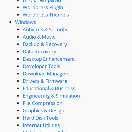
Wordpress Plugin
Wordpress Theme's
Windows
Antivirus & Security
Audio & Music
Backup & Recovery
Data Recovery
Desktop Enhancement
Developer Tools
Download Managers
Drivers & Firmware
Educational & Business
Engineering & Simulation
File Compression
Graphics & Design
Hard Disk Tools
Internet Utilities