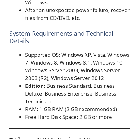
Windows.
After an unexpected power failure, recover
files from CD/DVD, etc.
System Requirements and Technical
Details
Supported OS: Windows XP, Vista, Windows
7, Windows 8, Windows 8.1, Windows 10,
Windows Server 2003, Windows Server
2008 (R2), Windows Server 2012
Edition:
Business Standard, Business
Deluxe, Business Enterprise, Business
Technician
RAM: 1 GB RAM (2 GB recommended)
Free Hard Disk Space: 2 GB or more