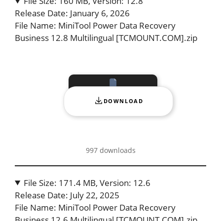
File Size: 160 MB, Version: 12.8
Release Date: January 6, 2026
File Name: MiniTool Power Data Recovery
Business 12.8 Multilingual [TCMOUNT.COM].zip
DOWNLOAD
997 downloads
File Size: 171.4 MB, Version: 12.6
Release Date: July 22, 2025
File Name: MiniTool Power Data Recovery
Business 12.6 Multilingual [TCMOUNT.COM].zip