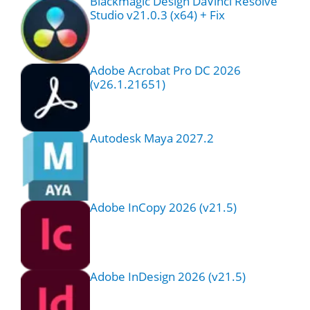
Blackmagic Design DaVinci Resolve
Studio v21.0.3 (x64) + Fix
Adobe Acrobat Pro DC 2026
(v26.1.21651)
Autodesk Maya 2027.2
Adobe InCopy 2026 (v21.5)
Adobe InDesign 2026 (v21.5)