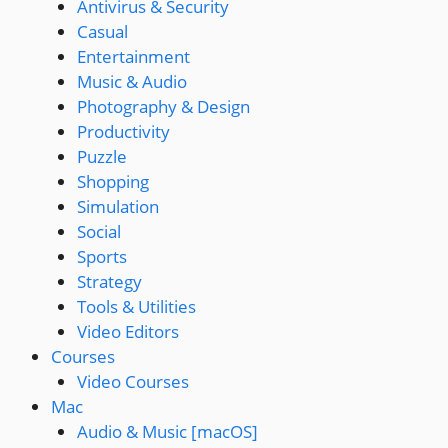
Antivirus & Security
Casual
Entertainment
Music & Audio
Photography & Design
Productivity
Puzzle
Shopping
Simulation
Social
Sports
Strategy
Tools & Utilities
Video Editors
Courses
Video Courses
Mac
Audio & Music [macOS]