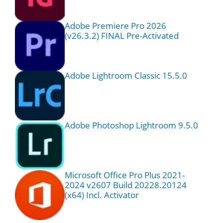
Adobe Premiere Pro 2026
(v26.3.2) FINAL Pre-Activated
Adobe Lightroom Classic 15.5.0
Adobe Photoshop Lightroom 9.5.0
Microsoft Office Pro Plus 2021-
2024 v2607 Build 20228.20124
(x64) Incl. Activator