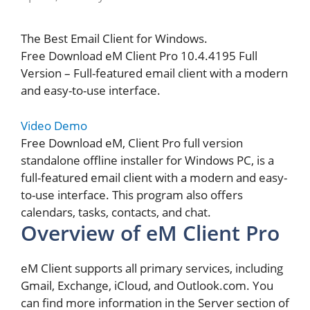
The Best Email Client for Windows.
Free Download eM Client Pro 10.4.4195 Full
Version – Full-featured email client with a modern
and easy-to-use interface.
Video Demo
Free Download eM, Client Pro full version
standalone offline installer for Windows PC, is a
full-featured email client with a modern and easy-
to-use interface. This program also offers
calendars, tasks, contacts, and chat.
Overview of eM Client Pro
eM Client supports all primary services, including
Gmail, Exchange, iCloud, and Outlook.com. You
can find more information in the Server section of