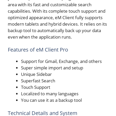
area with its fast and customizable search
capabilities. With its complete touch support and
optimized appearance, eM Client fully supports
modern tablets and hybrid devices. It relies on its
backup tool to automatically back up your data
even when the application runs.
Features of eM Client Pro
Support for Gmail, Exchange, and others
Super simple import and setup
Unique Sidebar
Superfast Search
Touch Support
Localized to many languages
You can use it as a backup tool
Technical Details and System