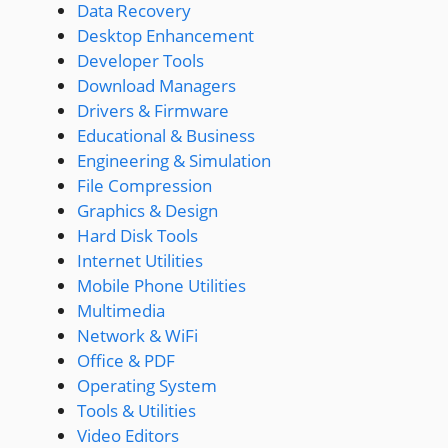
Data Recovery
Desktop Enhancement
Developer Tools
Download Managers
Drivers & Firmware
Educational & Business
Engineering & Simulation
File Compression
Graphics & Design
Hard Disk Tools
Internet Utilities
Mobile Phone Utilities
Multimedia
Network & WiFi
Office & PDF
Operating System
Tools & Utilities
Video Editors