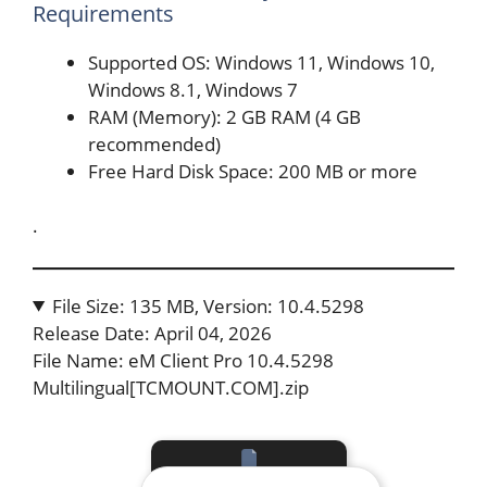
Requirements
Supported OS: Windows 11, Windows 10,
Windows 8.1, Windows 7
RAM (Memory): 2 GB RAM (4 GB
recommended)
Free Hard Disk Space: 200 MB or more
.
File Size: 135 MB, Version: 10.4.5298
Release Date: April 04, 2026
File Name: eM Client Pro 10.4.5298
Multilingual[TCMOUNT.COM].zip