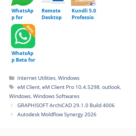
WhatsAp
Remote
Kundli 5.0
p for
Desktop
Professio
Windows
Manager
nal
2.2628.10
Enterpris
Edition
1.0
e
2025.3.32
WhatsAp
p Beta for
Windows
2.2626.10
Internet Utilities
,
Windows
2.0
eM Client
,
eM Client Pro 10.4.5298
,
outlook
,
Windows
,
Windows Softwares
GRAPHISOFT ArchiCAD 29.1.0 Build 4006
Autodesk Moldflow Synergy 2026