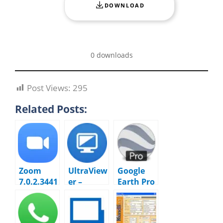
DOWNLOAD
0 downloads
Post Views:
295
Related Posts:
Zoom
UltraView
Google
7.0.2.3441
er –
Earth Pro
2 Cloud
6.6.124
7.3.7.1094
Meetings