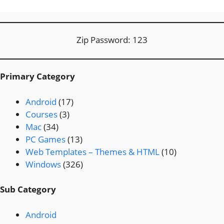
Zip Password: 123
Primary Category
Android
(17)
Courses
(3)
Mac
(34)
PC Games
(13)
Web Templates – Themes & HTML
(10)
Windows
(326)
Sub Category
Android