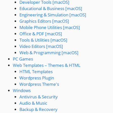
Developer Tools [macOS]
Educational & Business [macOS]
Engineering & Simulation [macOS]
Graphics Editors [macOS]
Mobile Phone Utilities [macOS]
Office & PDF [macOS]
Tools & Utilities [macOS]
Video Editors [macOS]
Web & Programming [macOS]
PC Games
Web Templates – Themes & HTML
HTML Templates
Wordpress Plugin
Wordpress Theme's
Windows
Antivirus & Security
Audio & Music
Backup & Recovery