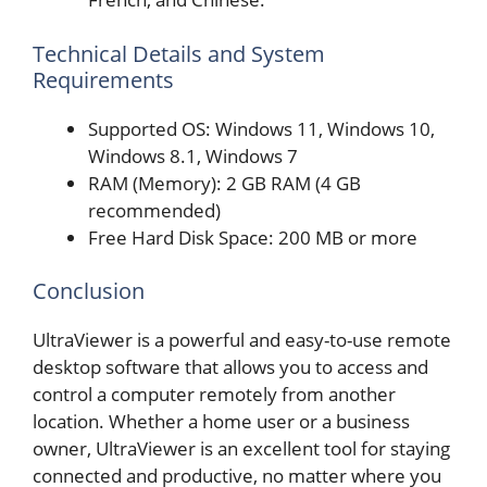
Technical Details and System
Requirements
Supported OS: Windows 11, Windows 10,
Windows 8.1, Windows 7
RAM (Memory): 2 GB RAM (4 GB
recommended)
Free Hard Disk Space: 200 MB or more
Conclusion
UltraViewer is a powerful and easy-to-use remote
desktop software that allows you to access and
control a computer remotely from another
location. Whether a home user or a business
owner, UltraViewer is an excellent tool for staying
connected and productive, no matter where you