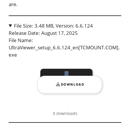
are.
File Size: 3.48 MB, Version: 6.6.124
Release Date: August 17, 2025
File Name:
UltraViewer_setup_6.6.124_en[TCMOUNT.COM].
exe
DOWNLOAD
0 downloads