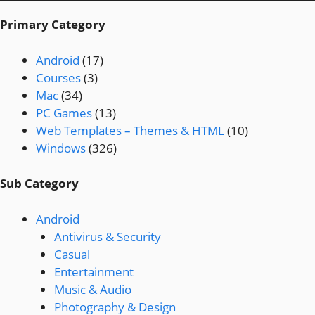
Primary Category
Android
(17)
Courses
(3)
Mac
(34)
PC Games
(13)
Web Templates – Themes & HTML
(10)
Windows
(326)
Sub Category
Android
Antivirus & Security
Casual
Entertainment
Music & Audio
Photography & Design