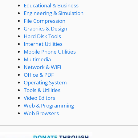
Educational & Business
Engineering & Simulation
File Compression
Graphics & Design
Hard Disk Tools
Internet Utilities
Mobile Phone Utilities
Multimedia
Network & WiFi
Office & PDF
Operating System
Tools & Utilities
Video Editors
Web & Programming
Web Browsers