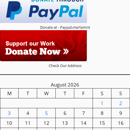
Donate at - Paypal.me/temnt
Check Our Address
August 2026
M
T
W
T
F
S
S
1
2
3
4
5
6
7
8
9
10
11
12
13
14
15
16