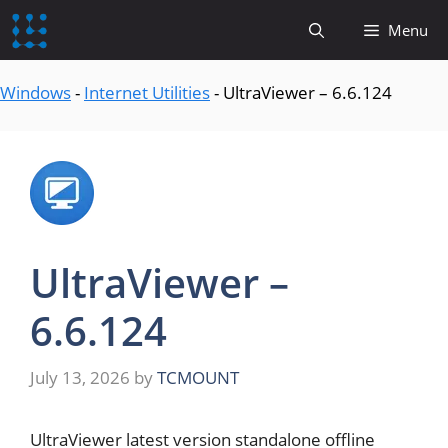
content
Menu
Windows
-
Internet Utilities
-
UltraViewer – 6.6.124
UltraViewer –
6.6.124
July 13, 2026
by
TCMOUNT
UltraViewer latest version standalone offline