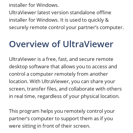
installer for Windows.
UltraViewer latest version standalone offline
installer for Windows. It is used to quickly &
securely remote control your partner’s computer.
Overview of UltraViewer
UltraViewer is a free, fast, and secure remote
desktop software that allows you to access and
control a computer remotely from another
location. With UltraViewer, you can share your
screen, transfer files, and collaborate with others
in real time, regardless of your physical location.
This program helps you remotely control your
partner’s computer to support them as if you
were sitting in front of their screen.