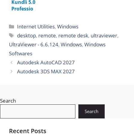
Kundli 5.0
Professio
nal
Edition
Internet Utilities
,
Windows
desktop
,
remote
,
remote desk
,
ultraviewer
,
UltraViewer - 6.6.124
,
Windows
,
Windows
Softwares
Autodesk AutoCAD 2027
Autodesk 3DS MAX 2027
Search
Search
Recent Posts