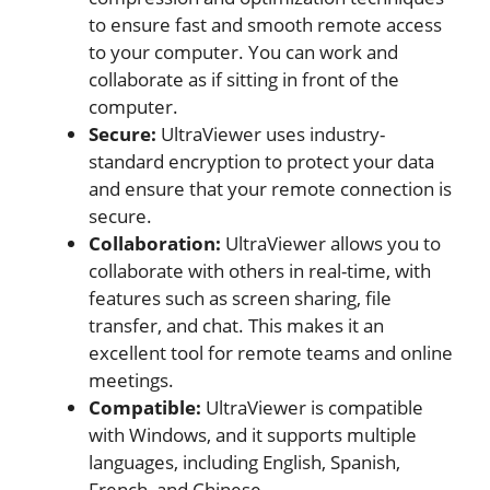
to ensure fast and smooth remote access
to your computer. You can work and
collaborate as if sitting in front of the
computer.
Secure:
UltraViewer uses industry-
standard encryption to protect your data
and ensure that your remote connection is
secure.
Collaboration:
UltraViewer allows you to
collaborate with others in real-time, with
features such as screen sharing, file
transfer, and chat. This makes it an
excellent tool for remote teams and online
meetings.
Compatible:
UltraViewer is compatible
with Windows, and it supports multiple
languages, including English, Spanish,
French, and Chinese.