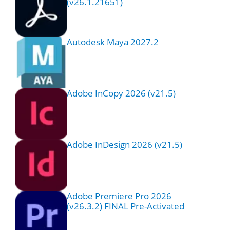
(v26.1.21651)
Autodesk Maya 2027.2
Adobe InCopy 2026 (v21.5)
Adobe InDesign 2026 (v21.5)
Adobe Premiere Pro 2026
(v26.3.2) FINAL Pre-Activated