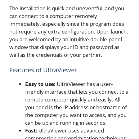
The installation is quick and uneventful, and you
can connect to a computer remotely
immediately, especially since the program does
not require any extra configuration. Upon launch,
you are welcomed by an intuitive double-panel
window that displays your ID and password as
well as the credentials of your partner.
Features of UltraViewer
Easy to use:
UltraViewer has a user-
friendly interface that lets you connect to a
remote computer quickly and easily. All
you need is the IP address or hostname of
the computer you want to access, and you
can be up and running in seconds.
Fast:
UltraViewer uses advanced
compression and optimization techniques