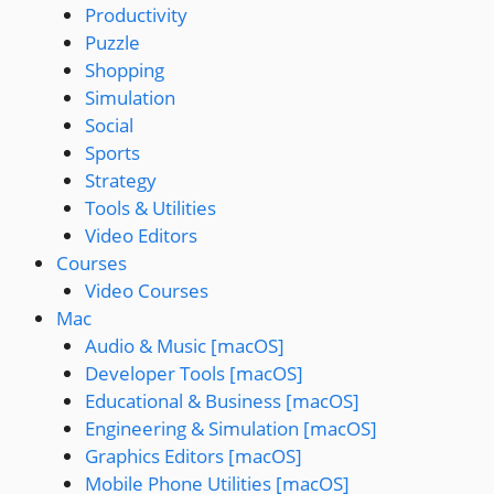
Productivity
Puzzle
Shopping
Simulation
Social
Sports
Strategy
Tools & Utilities
Video Editors
Courses
Video Courses
Mac
Audio & Music [macOS]
Developer Tools [macOS]
Educational & Business [macOS]
Engineering & Simulation [macOS]
Graphics Editors [macOS]
Mobile Phone Utilities [macOS]