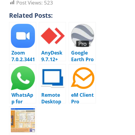
Post Views:
523
Related Posts:
Zoom
AnyDesk
Google
7.0.2.3441
9.7.12+
Earth Pro
2 Cloud
Resetterv
7.3.7.1094
Meetings
1 + 6.0.5
[No
Timer]
WhatsAp
Remote
eM Client
p for
Desktop
Pro
Windows
Manager
10.4.5298
2.2628.10
Enterpris
1.0
e
2025.3.32