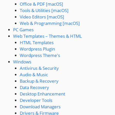
Office & PDF [macOS]
Tools & Utilities [macOS]
Video Editors [macOS]
Web & Programming [macOS]
PC Games
Web Templates – Themes & HTML
HTML Templates
Wordpress Plugin
Wordpress Theme's
Windows
Antivirus & Security
Audio & Music
Backup & Recovery
Data Recovery
Desktop Enhancement
Developer Tools
Download Managers
Drivers & Firmware