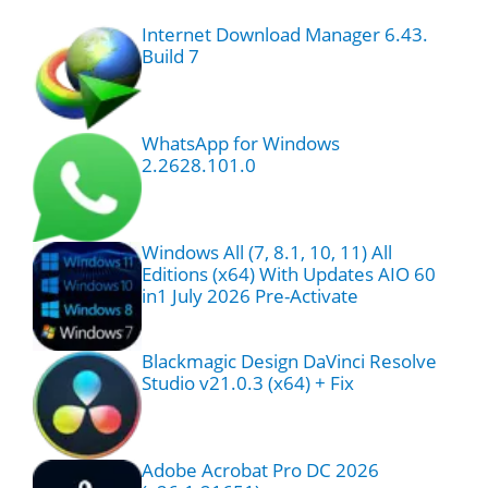
Internet Download Manager 6.43.
Build 7
WhatsApp for Windows
2.2628.101.0
Windows All (7, 8.1, 10, 11) All
Editions (x64) With Updates AIO 60
in1 July 2026 Pre-Activate
Blackmagic Design DaVinci Resolve
Studio v21.0.3 (x64) + Fix
Adobe Acrobat Pro DC 2026