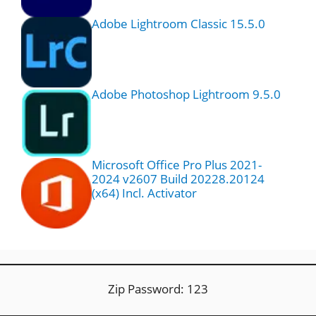
Adobe Lightroom Classic 15.5.0
Adobe Photoshop Lightroom 9.5.0
Microsoft Office Pro Plus 2021-
2024 v2607 Build 20228.20124
(x64) Incl. Activator
Zip Password: 123