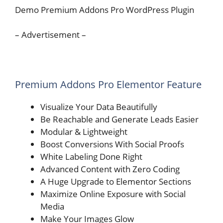
Demo Premium Addons Pro WordPress Plugin
– Advertisement –
Premium Addons Pro Elementor Feature
Visualize Your Data Beautifully​​
Be Reachable and Generate Leads Easier
Modular & Lightweight
Boost Conversions With Social Proofs​
White Labeling Done Right
Advanced Content with Zero Coding
A Huge Upgrade to Elementor Sections
Maximize Online Exposure with Social
Media​
Make Your Images Glow​