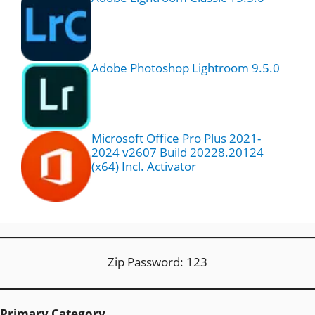
Adobe Photoshop Lightroom 9.5.0
Microsoft Office Pro Plus 2021-
2024 v2607 Build 20228.20124
(x64) Incl. Activator
Zip Password: 123
Primary Category