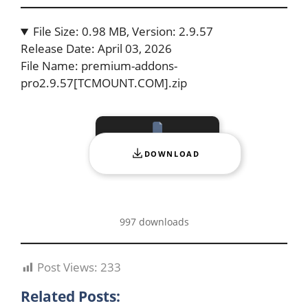
File Size: 0.98 MB, Version: 2.9.57
Release Date: April 03, 2026
File Name: premium-addons-
pro2.9.57[TCMOUNT.COM].zip
DOWNLOAD
997 downloads
Post Views:
233
Related Posts: