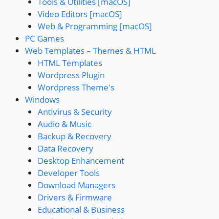
Tools & Utilities [macOS]
Video Editors [macOS]
Web & Programming [macOS]
PC Games
Web Templates – Themes & HTML
HTML Templates
Wordpress Plugin
Wordpress Theme's
Windows
Antivirus & Security
Audio & Music
Backup & Recovery
Data Recovery
Desktop Enhancement
Developer Tools
Download Managers
Drivers & Firmware
Educational & Business