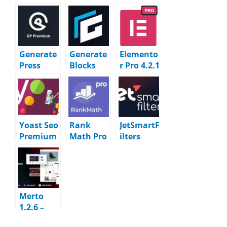
Generate
Generate
Elemento
Press
Blocks
r Pro 4.2.1
Premium
Pro v2.7.0
+ Library
2.5.5
WordPres
+ Bundles
WordPres
s Plugin
WordPres
s Plugin
s Plugin
Yoast Seo
Rank
JetSmartF
Premium
Math Pro
ilters
27.4
3.0.118 –
3.8.0
WordPres
SEO Tools
WordPres
s Plugin
WordPres
s Plugin
s Plugin
Merto
1.2.6 –
Multipur