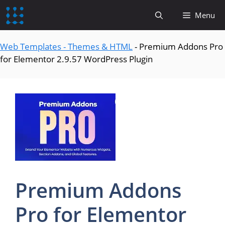
content
Menu
Web Templates - Themes & HTML
-
Premium Addons Pro
for Elementor 2.9.57 WordPress Plugin
Premium Addons
Pro for Elementor