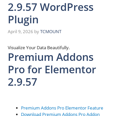
2.9.57 WordPress
Plugin
April 9, 2026
by
TCMOUNT
Visualize Your Data Beautifully​​.
Premium Addons
Pro for Elementor
2.9.57
Premium Addons Pro Elementor Feature
Download Premium Addons Pro Addon