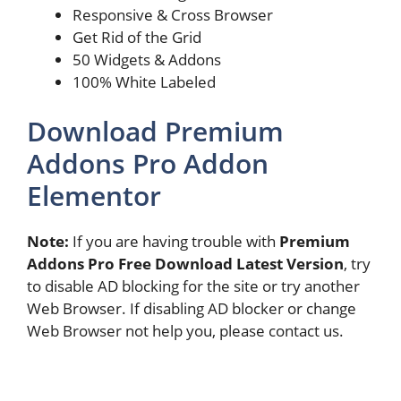
Responsive & Cross Browser
Get Rid of the Grid​
50 Widgets & Addons
100% White Labeled
Download Premium
Addons Pro Addon
Elementor
Note:
If you are having trouble with
Premium
Addons Pro Free Download Latest Version
, try
to disable AD blocking for the site or try another
Web Browser. If disabling AD blocker or change
Web Browser not help you, please contact us.