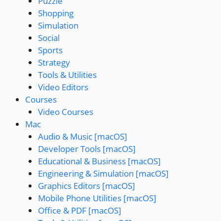
Puzzle
Shopping
Simulation
Social
Sports
Strategy
Tools & Utilities
Video Editors
Courses
Video Courses
Mac
Audio & Music [macOS]
Developer Tools [macOS]
Educational & Business [macOS]
Engineering & Simulation [macOS]
Graphics Editors [macOS]
Mobile Phone Utilities [macOS]
Office & PDF [macOS]