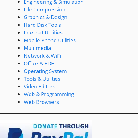
Engineering & Simulation
File Compression
Graphics & Design
Hard Disk Tools
Internet Utilities
Mobile Phone Utilities
Multimedia
Network & WiFi
Office & PDF
Operating System
Tools & Utilities
Video Editors
Web & Programming
Web Browsers