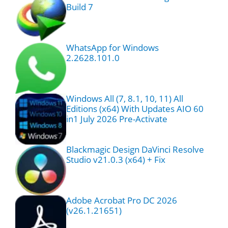
Build 7
WhatsApp for Windows
2.2628.101.0
Windows All (7, 8.1, 10, 11) All
Editions (x64) With Updates AIO 60
in1 July 2026 Pre-Activate
Blackmagic Design DaVinci Resolve
Studio v21.0.3 (x64) + Fix
Adobe Acrobat Pro DC 2026
(v26.1.21651)