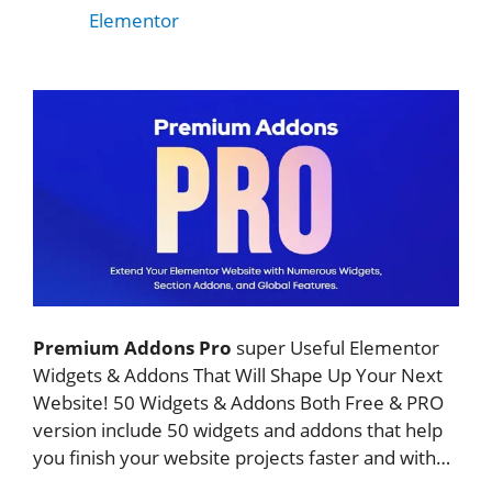
Elementor
Premium Addons Pro
super Useful Elementor
Widgets & Addons That Will Shape Up Your Next
Website! 50 Widgets & Addons Both Free & PRO
version include 50 widgets and addons that help
you finish your website projects faster and with…