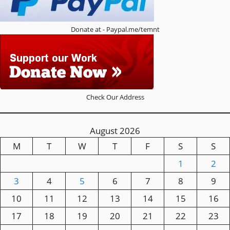
Donate at - Paypal.me/temnt
Check Our Address
August 2026
M
T
W
T
F
S
S
1
2
3
4
5
6
7
8
9
10
11
12
13
14
15
16
17
18
19
20
21
22
23