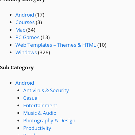
Android
(17)
Courses
(3)
Mac
(34)
PC Games
(13)
Web Templates – Themes & HTML
(10)
Windows
(326)
Sub Category
Android
Antivirus & Security
Casual
Entertainment
Music & Audio
Photography & Design
Productivity