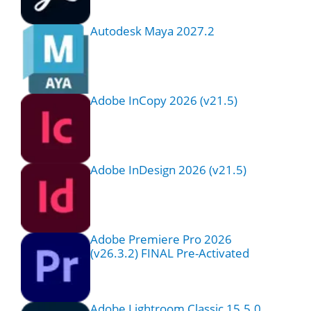
Autodesk Maya 2027.2
Adobe InCopy 2026 (v21.5)
Adobe InDesign 2026 (v21.5)
Adobe Premiere Pro 2026
(v26.3.2) FINAL Pre-Activated
Adobe Lightroom Classic 15.5.0