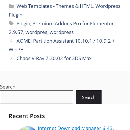
pose
Web Templates - Themes & HTML
,
Wordpress
WooCom
merce
Plugin
WordPres
Plugin
,
Premium Addons Pro for Elementor
s Theme
2.9.57
,
wordpres
,
wordpress
AOMEI Partition Assistant 10.10.1 / 10.9.2 +
WinPE
Chaos V-Ray 7.30.02 for 3DS Max
Search
Search
Recent Posts
Internet Download Manager 6.43.