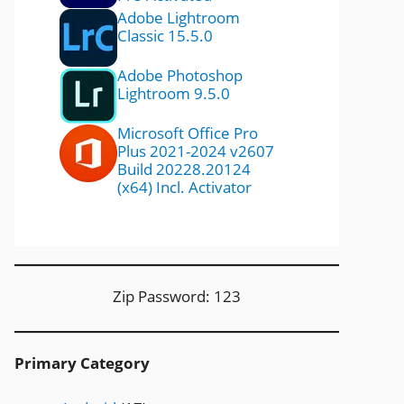
Adobe Lightroom
Classic 15.5.0
Adobe Photoshop
Lightroom 9.5.0
Microsoft Office Pro
Plus 2021-2024 v2607
Build 20228.20124
(x64) Incl. Activator
Zip Password: 123
Primary Category