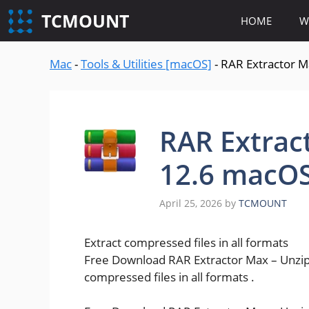
content
TCMOUNT
HOME
W
Mac
-
Tools & Utilities [macOS]
-
RAR Extractor M
RAR Extract
12.6 macO
April 25, 2026
by
TCMOUNT
Extract compressed files in all formats
Free Download RAR Extractor Max – Unzip F
compressed files in all formats .