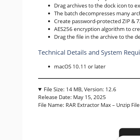
Drag archives to the dock icon to ext
The batch decompresses many arch
Create password-protected ZIP & 7
AES256 encryption algorithm to cre
Drag the file in the archive to the de
Technical Details and System Requ
macOS 10.11 or later
File Size: 14 MB, Version: 12.6
Release Date: May 15, 2025
File Name: RAR Extractor Max – Unzip 