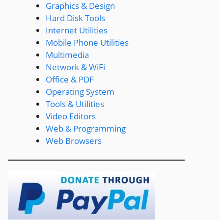
Graphics & Design
Hard Disk Tools
Internet Utilities
Mobile Phone Utilities
Multimedia
Network & WiFi
Office & PDF
Operating System
Tools & Utilities
Video Editors
Web & Programming
Web Browsers