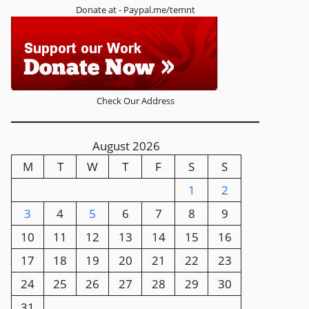
Donate at - Paypal.me/temnt
Check Our Address
August 2026
M
T
W
T
F
S
S
1
2
3
4
5
6
7
8
9
10
11
12
13
14
15
16
17
18
19
20
21
22
23
24
25
26
27
28
29
30
31