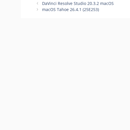
98 macOS
DaVinci Resolve Studio 20.3.2 macOS
macOS Tahoe 26.4.1 (25E253)