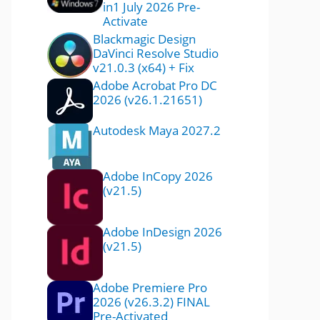
in1 July 2026 Pre-
Activate
Blackmagic Design
DaVinci Resolve Studio
v21.0.3 (x64) + Fix
Adobe Acrobat Pro DC
2026 (v26.1.21651)
Autodesk Maya 2027.2
Adobe InCopy 2026
(v21.5)
Adobe InDesign 2026
(v21.5)
Adobe Premiere Pro
2026 (v26.3.2) FINAL
Pre-Activated