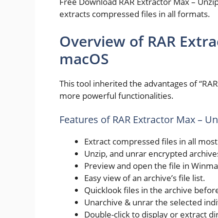
Free Download RAR Extractor Max – Unzip Fi
extracts compressed files in all formats.
Overview of RAR Extrac
macOS
This tool inherited the advantages of “RA
more powerful functionalities.
Features of RAR Extractor Max – U
Extract compressed files in all mos
Unzip, and unrar encrypted archive
Preview and open the file in Winma
Easy view of an archive’s file list.
Quicklook files in the archive befor
Unarchive & unrar the selected indivi
Double-click to display or extract di