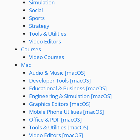
Simulation
Social
Sports
Strategy
Tools & Utilities
Video Editors
Courses
Video Courses
Mac
Audio & Music [macOS]
Developer Tools [macOS]
Educational & Business [macOS]
Engineering & Simulation [macOS]
Graphics Editors [macOS]
Mobile Phone Utilities [macOS]
Office & PDF [macOS]
Tools & Utilities [macOS]
Video Editors [macOS]