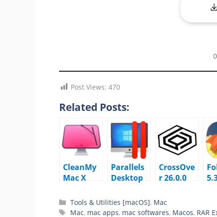
0
Post Views:
470
Related Posts:
CleanMy
Parallels
CrossOve
Fo
Mac X
Desktop
r 26.0.0
5.
5.4.0
Business
macOS
m
macOS
Edition
Tools & Utilities [macOS]
,
Mac
26.3.2.573
Mac
,
mac apps
,
mac softwares
,
Macos
,
RAR Ex