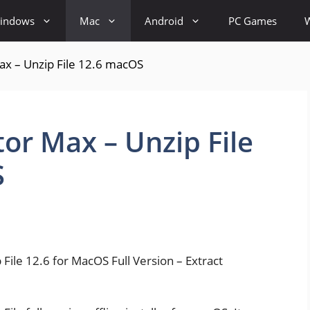
indows
Mac
Android
PC Games
ax – Unzip File 12.6 macOS
or Max – Unzip File
S
ile 12.6 for MacOS Full Version – Extract