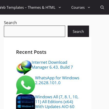
Web Templates – Themes & HTML
Courses
Search
Search
Recent Posts
Internet Download
Manager 6.43. Build 7
WhatsApp for Windows
2.2628.101.0
Windows All (7, 8.1, 10,
11) All Editions (x64)
With Updates AIO 60