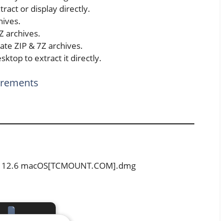
ract or display directly.
ives.
Z archives.
ate ZIP & 7Z archives.
sktop to extract it directly.
irements
File 12.6 macOS[TCMOUNT.COM].dmg