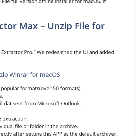
le full version offline installer for macOS. It
tor Max – Unzip File for
R Extractor Pro.” We redesigned the UI and added
nzip Winrar for macOS
t popular formats(over 50 formats)
s.
il.dat sent from Microsoft Outlook.
e extraction.
dual file or folder in the archive.
rectly after setting this APP as the default archiver.