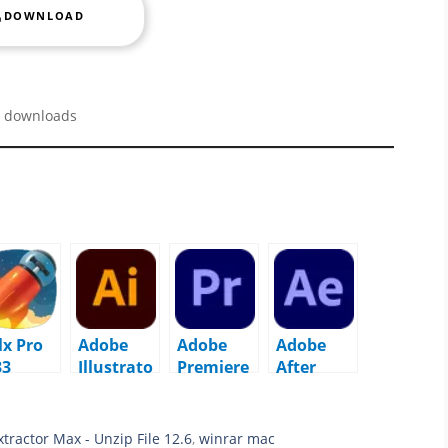
DOWNLOAD
 downloads
lx Pro
Adobe
Adobe
Adobe
33
Illustrato
Premiere
After
acOS
r 2026
Pro 2026
Effects
v30.1
v26.0.0
2026
macOS
macOS
v26.0.0
tractor Max - Unzip File 12.6
,
winrar mac