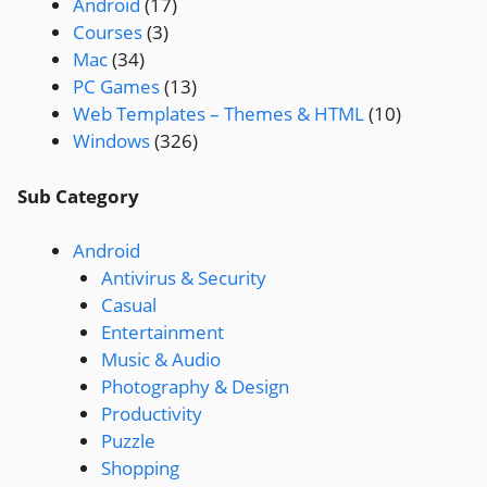
Android
(17)
Courses
(3)
Mac
(34)
PC Games
(13)
Web Templates – Themes & HTML
(10)
Windows
(326)
Sub Category
Android
Antivirus & Security
Casual
Entertainment
Music & Audio
Photography & Design
Productivity
Puzzle
Shopping