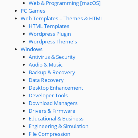
Web & Programming [macOS]
PC Games
Web Templates – Themes & HTML
HTML Templates
Wordpress Plugin
Wordpress Theme's
Windows
Antivirus & Security
Audio & Music
Backup & Recovery
Data Recovery
Desktop Enhancement
Developer Tools
Download Managers
Drivers & Firmware
Educational & Business
Engineering & Simulation
File Compression